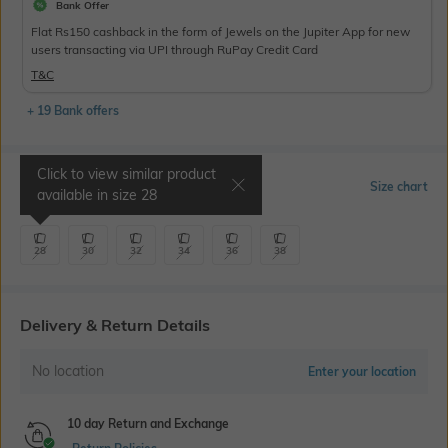
Bank Offer
Flat Rs150 cashback in the form of Jewels on the Jupiter App for new
users transacting via UPI through RuPay Credit Card
T&C
+ 19 Bank offers
Click to view similar product
Select Size
Size chart
available in size
28
28
30
32
34
36
38
Delivery & Return Details
No location
Enter your location
10 day Return and Exchange