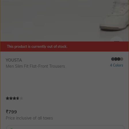
This product is currently out of stock.
SIZE
YOUSTA
4 Colors
Men Slim Fit Flat-Front Trousers
Current Offer Price:
Actual Price:
₹
799
Price inclusive of all taxes