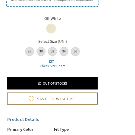
Off-White
Select Size
(
UNI
)
28
30
32
34
36
Check Size Chart
OUT OF STOCK!
SAVE TO WISHLIST
Product Details
Primary Color
Fit Type