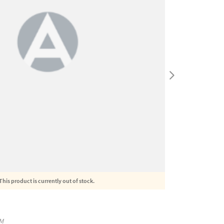
This product is currently out of stock.
M