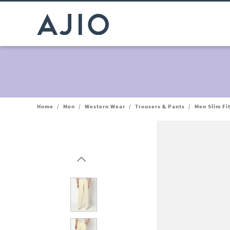
Home
/
Men
/
Western Wear
/
Trousers & Pants
/
Men Slim Fi