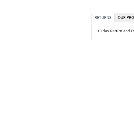
RETURNS
OUR PRO
10 day Return and 