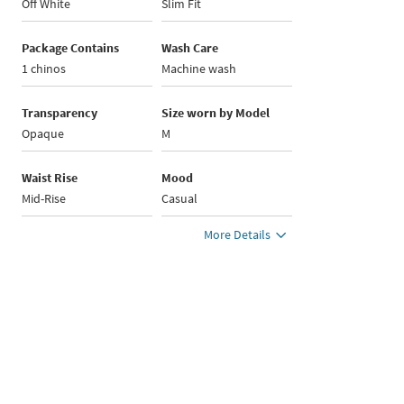
Off White
Slim Fit
Package Contains
Wash Care
1 chinos
Machine wash
Transparency
Size worn by Model
Opaque
M
Waist Rise
Mood
Mid-Rise
Casual
More Details