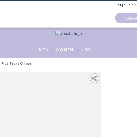
Sign In / 
YOUST
MEN
WOMEN
KIDS
t Flat-Front Chinos