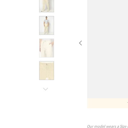
Our model wears a Size