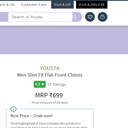
Join AJIO
Customer Care
Visit AJIO
Visit AJIOLUXE
A
YOUSTA
Men Slim Fit Flat-Front Chinos
15
Ratings
4.2
MRP
₹699
Price inclusive of all taxes
Best Price - Grab now!
Price highlighted in blue indicates this product is
available at its best price & no coupons are applicable.