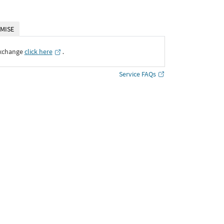
MISE
Exchange
click here
․
Service FAQs