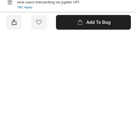
new users transacting via Jupiter UPI
T&C Apply
Add To Bag
PRODUCT DETAILS
Care
Mood
Avoid contact with
Classic
perfume,soap,hairspray,and
cosmetics
Material Type
Package Contains
Metal
1 chain with pendant
Ratings