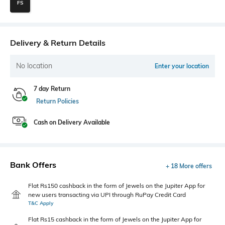
FS
Delivery & Return Details
No location
Enter your location
7 day Return
Return Policies
Cash on Delivery Available
Bank Offers
+ 18 More offers
Flat Rs150 cashback in the form of Jewels on the Jupiter App for
new users transacting via UPI through RuPay Credit Card
T&C Apply
Flat Rs15 cashback in the form of Jewels on the Jupiter App for