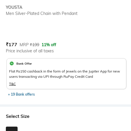
YOUSTA
Men Silver-Plated Chain with Pendant
Current Offer Price:
Actual Price:
₹
177
MRP
₹
199
11% off
Price inclusive of all taxes
Bank Offer
Flat Rs150 cashback in the form of Jewels on the Jupiter App for new
users transacting via UPI through RuPay Credit Card
T&C
+ 19 Bank offers
Select Size