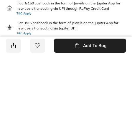
Flat Rs150 cashback in the form of Jewels on the Jupiter App for
new users transacting via UPI through RuPay Credit Card
T&C Apply
Flat Rs15 cashback in the form of Jewels on the Jupiter App for
new users transacting via Jupiter UPI
T&C Apply
Add To Bag
PRODUCT DETAILS
Care
Mood
Avoid contact with
Classic
perfume,soap,hairspray,and
cosmetics
Material Type
Package Contains
Metal
1 chain with pendant