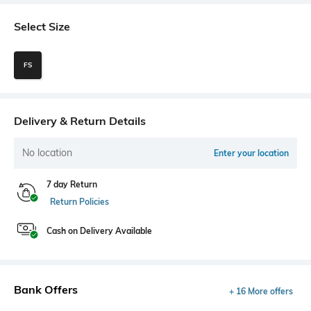
Select Size
FS
Delivery & Return Details
No location
Enter your location
7 day Return
Return Policies
Cash on Delivery Available
Bank Offers
+ 16 More offers