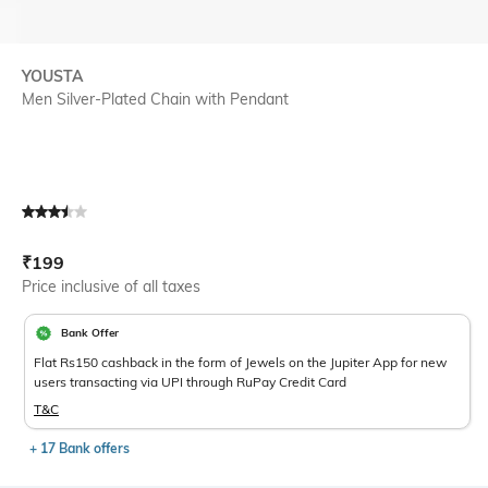
YOUSTA
Men Silver-Plated Chain with Pendant
Current Offer Price:
Actual Price:
₹
199
Price inclusive of all taxes
Bank Offer
Flat Rs150 cashback in the form of Jewels on the Jupiter App for new
users transacting via UPI through RuPay Credit Card
T&C
+ 17 Bank offers