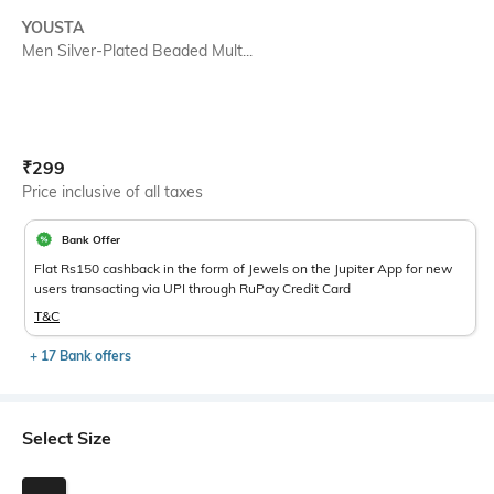
YOUSTA
Men Silver-Plated Beaded Mult...
Current Offer Price:
Actual Price:
₹
299
Price inclusive of all taxes
Bank Offer
Flat Rs150 cashback in the form of Jewels on the Jupiter App for new
users transacting via UPI through RuPay Credit Card
T&C
+ 17 Bank offers
Select Size