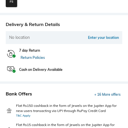
FS
Delivery & Return Details
No location
Enter your location
7 day Return
Return Policies
Cash on Delivery Available
Bank Offers
+ 16 More offers
Flat Rs150 cashback in the form of Jewels on the Jupiter App for
new users transacting via UPI through RuPay Credit Card
T&C Apply
Flat Rs15 cashback in the form of Jewels on the Jupiter App for