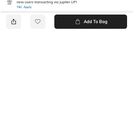
new users transacting via Jupiter UPI
T&C Apply
Add To Bag
PRODUCT DETAILS
Care
Mood
Avoid contact with
Classic
perfume,soap,hairspray,and
cosmetics
Material Type
Package Contains
Metal
1 bracelet
Ratings