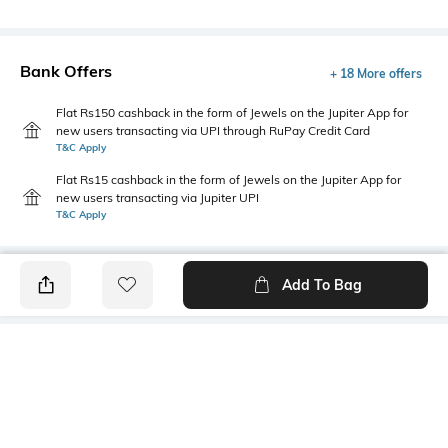
Bank Offers
+ 18 More offers
Flat Rs150 cashback in the form of Jewels on the Jupiter App for
new users transacting via UPI through RuPay Credit Card
T&C Apply
Flat Rs15 cashback in the form of Jewels on the Jupiter App for
new users transacting via Jupiter UPI
T&C Apply
Add To Bag
PRODUCT DETAILS
Style Type
Sleeve
Crew
Short