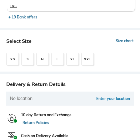
T&C
+ 19 Bank offers
Select Size
Size chart
XS
S
M
L
XL
XXL
Delivery & Return Details
No location
Enter your location
10 day Return and Exchange
Return Policies
Cash on Delivery Available