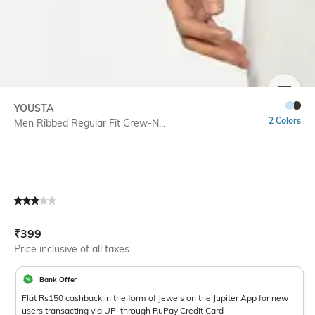
SIZE
YOUSTA
2 Colors
Men Ribbed Regular Fit Crew-N...
Current Offer Price:
Actual Price:
₹
399
Price inclusive of all taxes
Bank Offer
Flat Rs150 cashback in the form of Jewels on the Jupiter App for new
users transacting via UPI through RuPay Credit Card