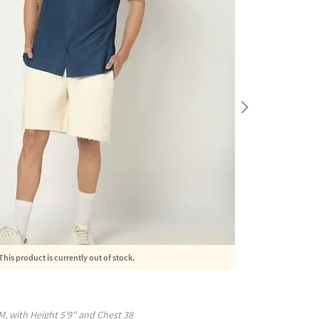
This product is currently out of stock.
M
, with
Height
5'9"
and Chest
38