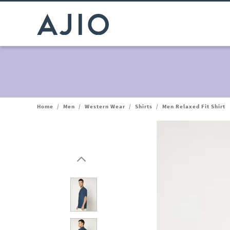
Home
/
Men
/
Western Wear
/
Shirts
/
Men Relaxed Fit Shirt