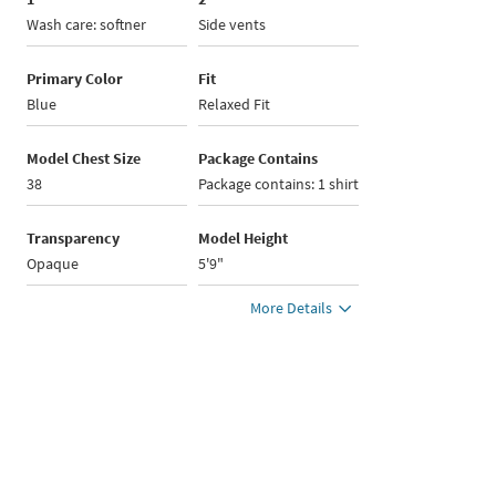
Wash care: softner
Side vents
Primary Color
Fit
Blue
Relaxed Fit
Model Chest Size
Package Contains
38
Package contains: 1 shirt
Transparency
Model Height
Opaque
5'9"
More Details