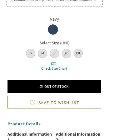
Navy
Select Size
(
UNI
)
S
M
L
XL
XXL
Check Size Chart
OUT OF STOCK!
SAVE TO WISHLIST
Product Details
Additional Information
Additional Information
1
2