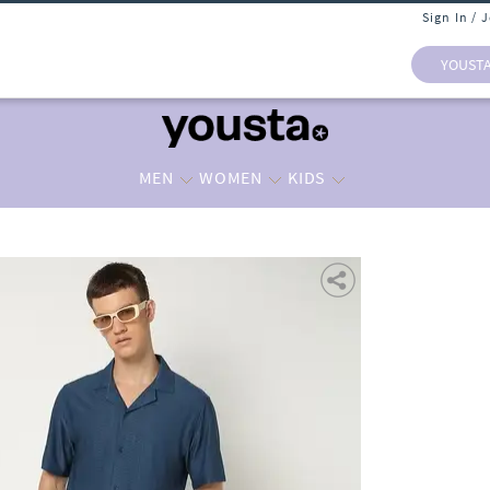
Sign In / 
YOUST
MEN
WOMEN
KIDS