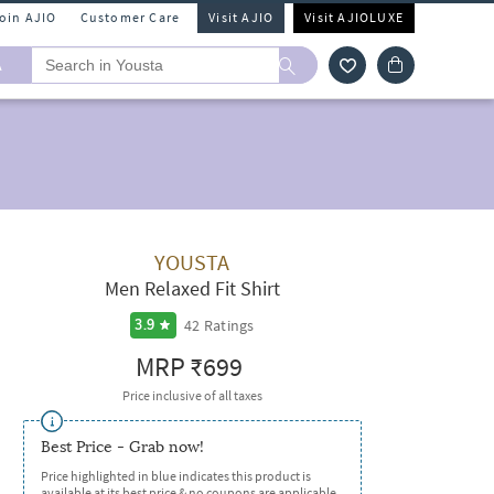
Join AJIO
Customer Care
Visit AJIO
Visit AJIOLUXE
A
YOUSTA
Men Relaxed Fit Shirt
42
Ratings
3.9
MRP
₹699
Price inclusive of all taxes
Best Price - Grab now!
Price highlighted in blue indicates this product is
available at its best price & no coupons are applicable.