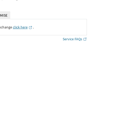
MISE
Exchange
click here
․
Service FAQs