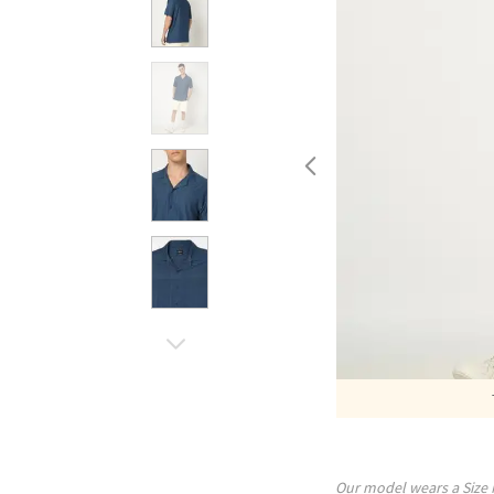
Our model wears a Size