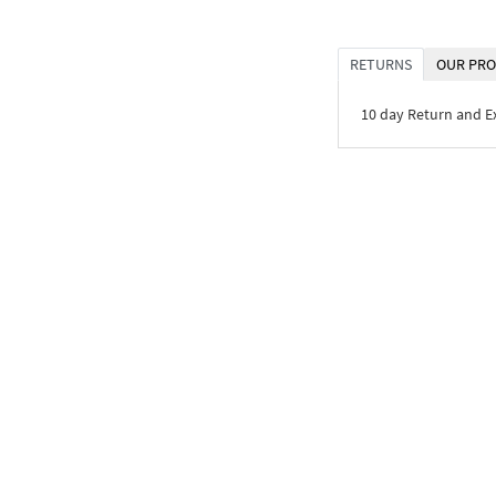
RETURNS
OUR PRO
10 day Return and 