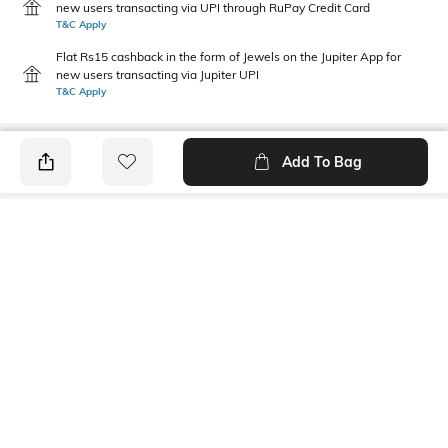
new users transacting via UPI through RuPay Credit Card
T&C Apply
Flat Rs15 cashback in the form of Jewels on the Jupiter App for
new users transacting via Jupiter UPI
T&C Apply
Add To Bag
PRODUCT DETAILS
Primary Color
Package Contains
Olive Green
1 shirt
Wash Care
Transparency
Machine wash
Opaque
Size worn by Model
Mood
M
Classic