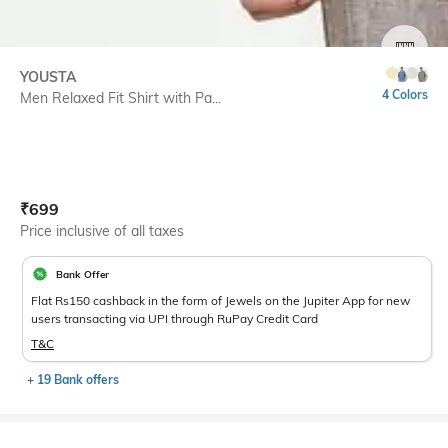
SIZE
YOUSTA
4 Colors
Men Relaxed Fit Shirt with Pa...
Current Offer Price:
Actual Price:
₹
699
Price inclusive of all taxes
Bank Offer
Flat Rs150 cashback in the form of Jewels on the Jupiter App for new
users transacting via UPI through RuPay Credit Card
T&C
+ 19 Bank offers