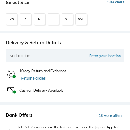
Select Size
Size chart
XS
S
M
L
XL
XXL
Delivery & Return Details
No location
Enter your location
10 day Return and Exchange
Return Policies
Cash on Delivery Available
Bank Offers
+ 18 More offers
Flat Rs150 cashback in the form of Jewels on the Jupiter App for