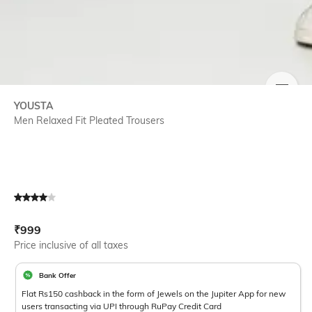
SIZE
YOUSTA
Men Relaxed Fit Pleated Trousers
Current Offer Price:
Actual Price:
₹
999
Price inclusive of all taxes
Bank Offer
Flat Rs150 cashback in the form of Jewels on the Jupiter App for new
users transacting via UPI through RuPay Credit Card