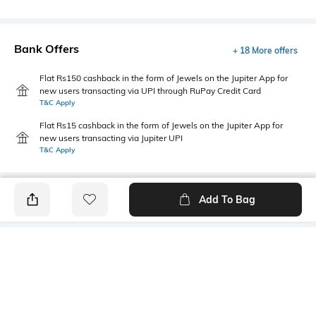
Bank Offers
+ 18 More offers
Flat Rs150 cashback in the form of Jewels on the Jupiter App for
new users transacting via UPI through RuPay Credit Card
T&C Apply
Flat Rs15 cashback in the form of Jewels on the Jupiter App for
new users transacting via Jupiter UPI
T&C Apply
Add To Bag
PRODUCT DETAILS
Primary Color
Fit Type
Black
Relaxed Fit