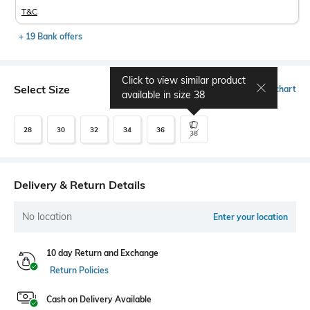
T&C
+ 19 Bank offers
Click to view similar product
Select Size
Size chart
available in size
38
28
30
32
34
36
38
Delivery & Return Details
No location
Enter your location
10 day Return and Exchange
Return Policies
Cash on Delivery Available