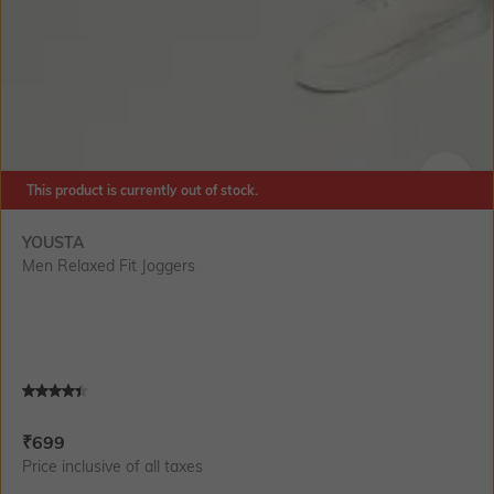
This product is currently out of stock.
SIZE
YOUSTA
Men Relaxed Fit Joggers
Current Offer Price:
Actual Price:
₹
699
Price inclusive of all taxes