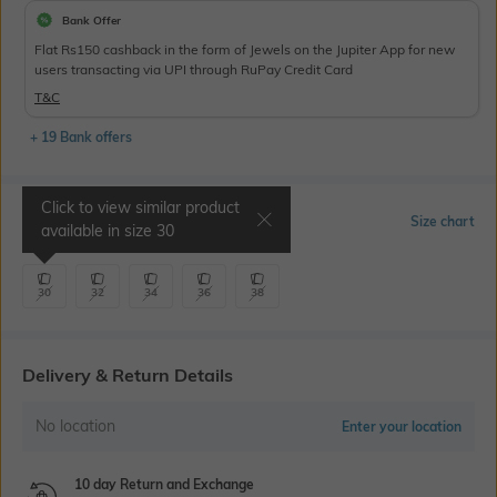
Bank Offer
Flat Rs150 cashback in the form of Jewels on the Jupiter App for new
users transacting via UPI through RuPay Credit Card
T&C
+ 19 Bank offers
Click to view similar product
Select Size
Size chart
available in size
30
30
32
34
36
38
Delivery & Return Details
No location
Enter your location
10 day Return and Exchange