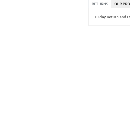
RETURNS
OUR PRO
10 day Return and 