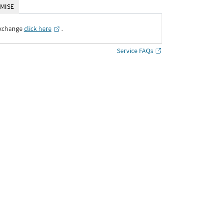
MISE
Exchange
click here
․
Service FAQs