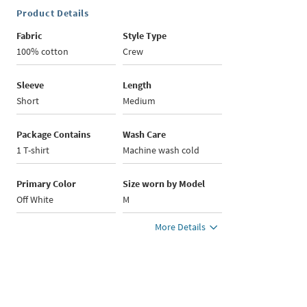
Product Details
Fabric
Style Type
100% cotton
Crew
Sleeve
Length
Short
Medium
Package Contains
Wash Care
1 T-shirt
Machine wash cold
Primary Color
Size worn by Model
Off White
M
More Details