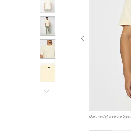
Our model wears a Size