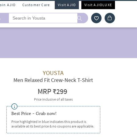
Join AJIO
Customer Care
Visit AJIO
Visit AJIOLUXE
A
YOUSTA
Men Relaxed Fit Crew-Neck T-Shirt
MRP
₹299
Price inclusive of all taxes
Best Price - Grab now!
Price highlighted in blue indicates this product is
available at its best price & no coupons are applicable.