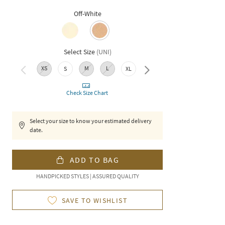
Off-White
Select Size
(
UNI
)
XS
M
L
XXL
S
XL
Check Size Chart
Select your size to know your estimated delivery
date.
ADD TO BAG
HANDPICKED STYLES | ASSURED QUALITY
SAVE TO WISHLIST