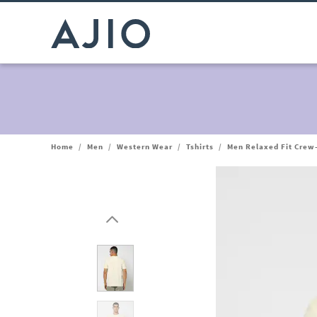
Home
/
Men
/
Western Wear
/
Tshirts
/
Men Relaxed Fit Crew-