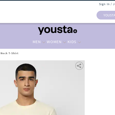
Sign In / 
YOUST
MEN
WOMEN
KIDS
Neck T-Shirt