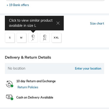
+ 19 Bank offers
Click to view similar product
Select Size
Size chart
available in size
L
S
M
XXL
L
XL
Delivery & Return Details
No location
Enter your location
10 day Return and Exchange
Return Policies
Cash on Delivery Available