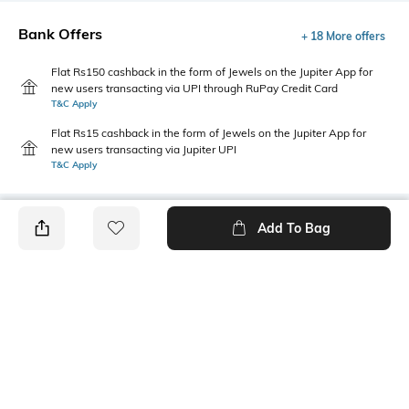
Bank Offers
+ 18 More offers
Flat Rs150 cashback in the form of Jewels on the Jupiter App for
new users transacting via UPI through RuPay Credit Card
T&C Apply
Flat Rs15 cashback in the form of Jewels on the Jupiter App for
new users transacting via Jupiter UPI
T&C Apply
Add To Bag
PRODUCT DETAILS
Primary Color
Fit Type
Teal Blue
Regular Fit
Package Contains
Wash Care
1 shorts
Machine wash