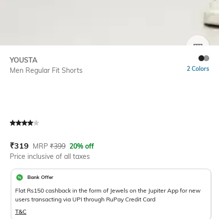
SIZE
YOUSTA
2 Colors
Men Regular Fit Shorts
Current Offer Price:
Actual Price:
₹
319
MRP
₹
399
20% off
Price inclusive of all taxes
Bank Offer
Flat Rs150 cashback in the form of Jewels on the Jupiter App for new
users transacting via UPI through RuPay Credit Card
T&C