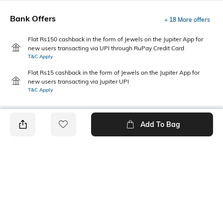
Bank Offers
+ 18 More offers
Flat Rs150 cashback in the form of Jewels on the Jupiter App for
new users transacting via UPI through RuPay Credit Card
T&C Apply
Flat Rs15 cashback in the form of Jewels on the Jupiter App for
new users transacting via Jupiter UPI
T&C Apply
Add To Bag
PRODUCT DETAILS
Fabric
Fit
100 % cotton
Regular Fit
Style Type
Sleeve
Crew
Sleeveless