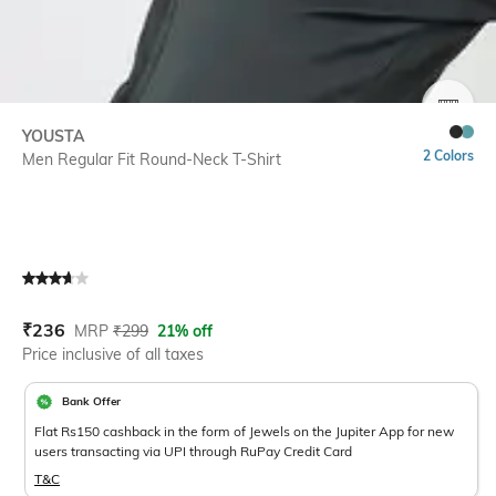
SIZE
YOUSTA
2 Colors
Men Regular Fit Round-Neck T-Shirt
Current Offer Price:
Actual Price:
₹
236
MRP
₹
299
21% off
Price inclusive of all taxes
Bank Offer
Flat Rs150 cashback in the form of Jewels on the Jupiter App for new
users transacting via UPI through RuPay Credit Card
T&C