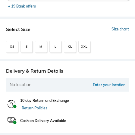
+ 19 Bank offers
Select Size
Size chart
XS
S
M
L
XL
XXL
Delivery & Return Details
No location
Enter your location
10 day Return and Exchange
Return Policies
Cash on Delivery Available