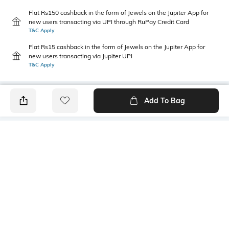
Flat Rs150 cashback in the form of Jewels on the Jupiter App for
new users transacting via UPI through RuPay Credit Card
T&C Apply
Flat Rs15 cashback in the form of Jewels on the Jupiter App for
new users transacting via Jupiter UPI
T&C Apply
Add To Bag
PRODUCT DETAILS
Primary Color
Fit Type
Black
Regular Fit
Package Contains
Wash Care
1 trousers
Machine wash
Size worn by Model
Waist Rise