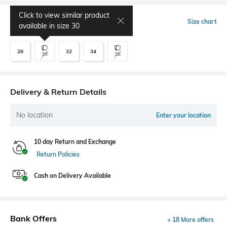
Click to view similar product
Select Size
Size chart
available in size
30
28
32
34
30
36
Delivery & Return Details
No location
Enter your location
10 day Return and Exchange
Return Policies
Cash on Delivery Available
Bank Offers
+ 18 More offers