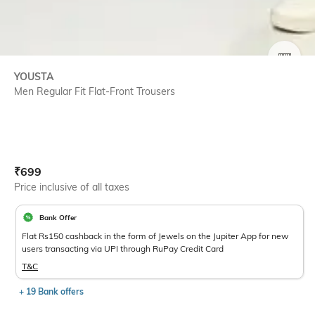
SIZE
YOUSTA
Men Regular Fit Flat-Front Trousers
Current Offer Price:
Actual Price:
₹
699
Price inclusive of all taxes
Bank Offer
Flat Rs150 cashback in the form of Jewels on the Jupiter App for new
users transacting via UPI through RuPay Credit Card
T&C
+ 19 Bank offers