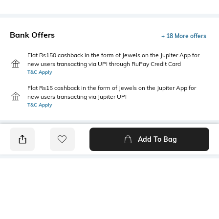
Bank Offers
+ 18 More offers
Flat Rs150 cashback in the form of Jewels on the Jupiter App for
new users transacting via UPI through RuPay Credit Card
T&C Apply
Flat Rs15 cashback in the form of Jewels on the Jupiter App for
new users transacting via Jupiter UPI
T&C Apply
Add To Bag
PRODUCT DETAILS
Fabric
Style Type
100% polyester
Crew