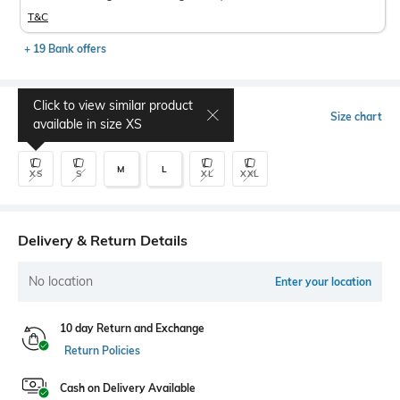
T&C
+ 19 Bank offers
Click to view similar product
Select Size
Size chart
available in size
XS
M
L
XS
S
XL
XXL
Delivery & Return Details
No location
Enter your location
10 day Return and Exchange
Return Policies
Cash on Delivery Available