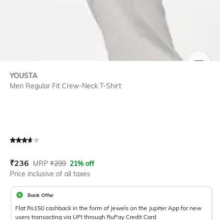
SIZE
YOUSTA
Men Regular Fit Crew-Neck T-Shirt
Current Offer Price:
Actual Price:
₹
236
MRP
₹
299
21% off
Price inclusive of all taxes
Bank Offer
Flat Rs150 cashback in the form of Jewels on the Jupiter App for new
users transacting via UPI through RuPay Credit Card