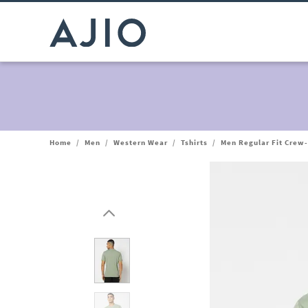
Home
/
Men
/
Western Wear
/
Tshirts
/
Men Regular Fit Crew-