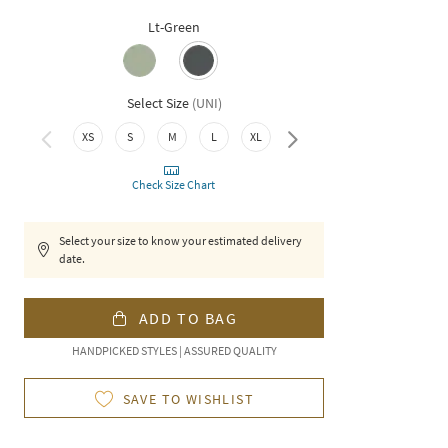
Lt-Green
Select Size
(
UNI
)
XS
S
M
L
XL
XXL
Check Size Chart
Select your size to know your estimated delivery
date.
ADD TO BAG
HANDPICKED STYLES | ASSURED QUALITY
SAVE TO WISHLIST