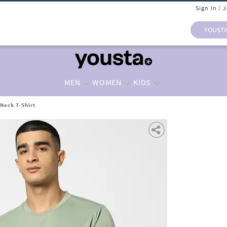
Sign In / 
YOUST
MEN
WOMEN
KIDS
Neck T-Shirt