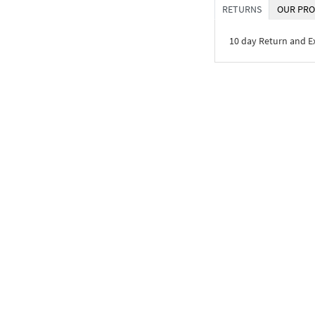
RETURNS
OUR PRO
10 day Return and 