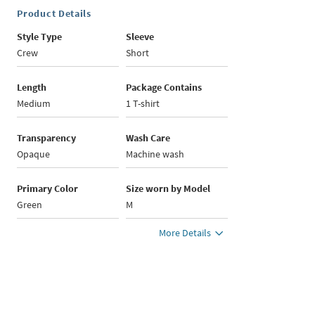
Product Details
Style Type
Sleeve
Crew
Short
Length
Package Contains
Medium
1 T-shirt
Transparency
Wash Care
Opaque
Machine wash
Primary Color
Size worn by Model
Green
M
More Details