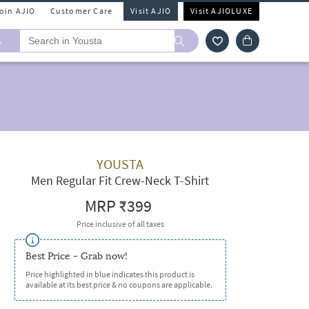
Join AJIO
Customer Care
Visit AJIO
Visit AJIOLUXE
A
YOUSTA
Men Regular Fit Crew-Neck T-Shirt
MRP
₹399
Price inclusive of all taxes
Best Price - Grab now!
Price highlighted in blue indicates this product is
available at its best price & no coupons are applicable.