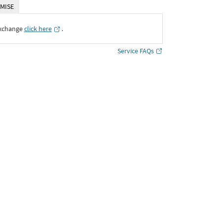
MISE
Exchange
click here
․
Service FAQs