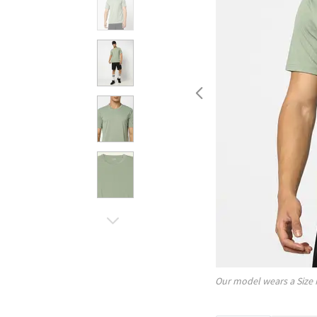
Our model wears a Size