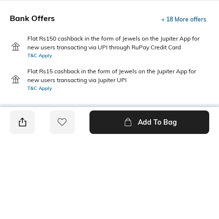
Bank Offers
+ 18 More offers
Flat Rs150 cashback in the form of Jewels on the Jupiter App for
new users transacting via UPI through RuPay Credit Card
T&C Apply
Flat Rs15 cashback in the form of Jewels on the Jupiter App for
new users transacting via Jupiter UPI
T&C Apply
Add To Bag
PRODUCT DETAILS
Fabric
Style Type
52% cotton, 48% polyester
Crew
Sleeve
Length
Short
Medium