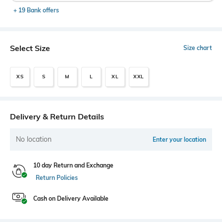
+ 19 Bank offers
Select Size
Size chart
XS
S
M
L
XL
XXL
Delivery & Return Details
No location
Enter your location
10 day Return and Exchange
Return Policies
Cash on Delivery Available