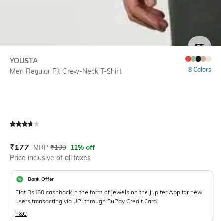
SIZE
YOUSTA
8 Colors
Men Regular Fit Crew-Neck T-Shirt
Current Offer Price:
Actual Price:
₹
177
MRP
₹
199
11% off
Price inclusive of all taxes
Bank Offer
Flat Rs150 cashback in the form of Jewels on the Jupiter App for new
users transacting via UPI through RuPay Credit Card
T&C