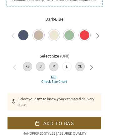
Dark-Blue
Select Size
(
UNI
)
XS
S
M
XL
XXL
L
Check Size Chart
Select your size to know your estimated delivery
date.
ADD TO BAG
HANDPICKED STYLES | ASSURED QUALITY