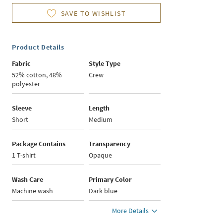
SAVE TO WISHLIST
Product Details
Fabric
Style Type
52% cotton, 48%
Crew
polyester
Sleeve
Length
Short
Medium
Package Contains
Transparency
1 T-shirt
Opaque
Wash Care
Primary Color
Machine wash
Dark blue
More Details