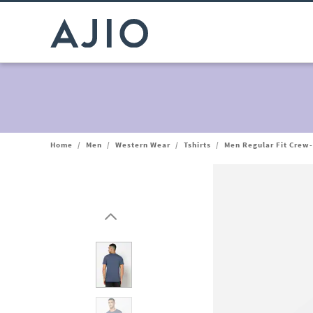
Home
/
Men
/
Western Wear
/
Tshirts
/
Men Regular Fit Crew-