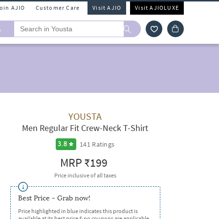
Join AJIO
Customer Care
Visit AJIO
Visit AJIOLUXE
A
YOUSTA
Men Regular Fit Crew-Neck T-Shirt
141
Ratings
3.8
MRP
₹199
Price inclusive of all taxes
Best Price - Grab now!
Price highlighted in blue indicates this product is
available at its best price & no coupons are applicable.