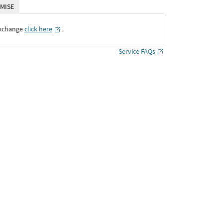
MISE
Exchange
click here
․
Service FAQs