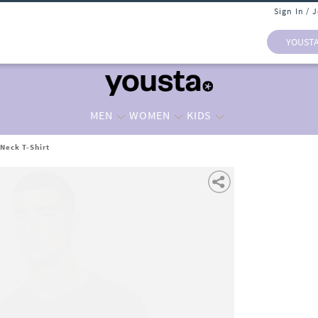
Sign In / 
YOUST
MEN
WOMEN
KIDS
Neck T-Shirt