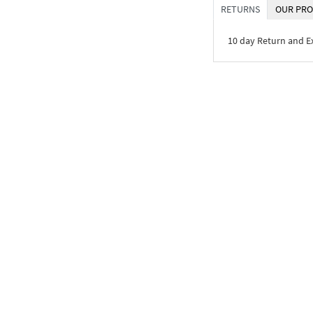
RETURNS
OUR PRO
10 day Return and 