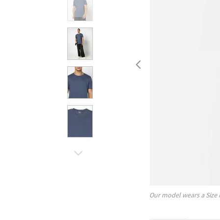
Our model wears a Size