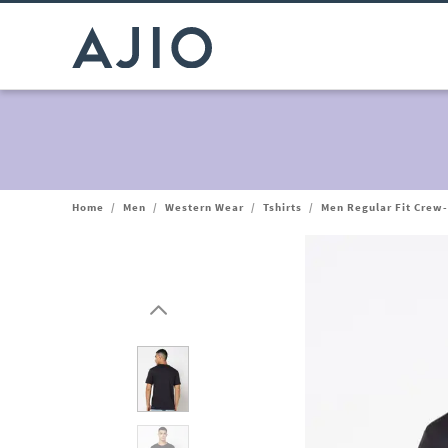
Home
/
Men
/
Western Wear
/
Tshirts
/
Men Regular Fit Crew-