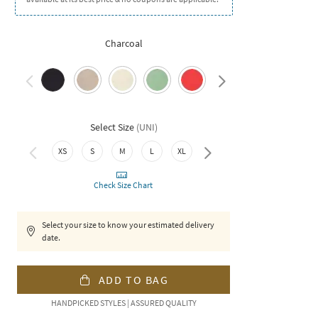
Charcoal
Select Size
(
UNI
)
XS
S
M
L
XL
XXL
Check Size Chart
Select your size to know your estimated delivery
date.
ADD TO BAG
HANDPICKED STYLES | ASSURED QUALITY