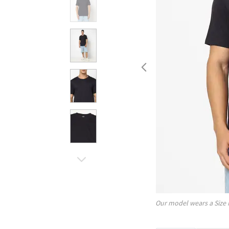
Our model wears a Size