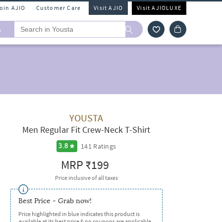
Join AJIO
Customer Care
Visit AJIO
Visit AJIOLUXE
A
YOUSTA
Men Regular Fit Crew-Neck T-Shirt
141
Ratings
3.8
MRP
₹199
Price inclusive of all taxes
Best Price - Grab now!
Price highlighted in blue indicates this product is
available at its best price & no coupons are applicable.