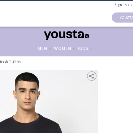
Sign In / 
YOUST
MEN
WOMEN
KIDS
Neck T-Shirt