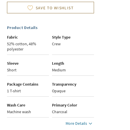
SAVE TO WISHLIST
Product Details
Fabric
Style Type
52% cotton, 48%
Crew
polyester
Sleeve
Length
Short
Medium
Package Contains
Transparency
1 T-shirt
Opaque
Wash Care
Primary Color
Machine wash
Charcoal
More Details