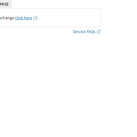
MISE
Exchange
click here
․
Service FAQs