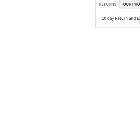
RETURNS
OUR PRO
10 day Return and 