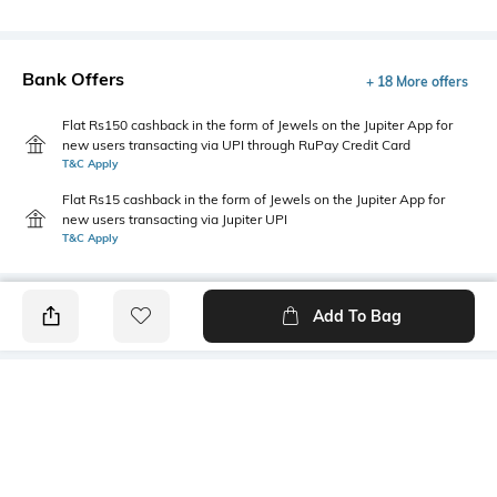
Bank Offers
+ 18 More offers
Flat Rs150 cashback in the form of Jewels on the Jupiter App for
new users transacting via UPI through RuPay Credit Card
T&C Apply
Flat Rs15 cashback in the form of Jewels on the Jupiter App for
new users transacting via Jupiter UPI
T&C Apply
Add To Bag
PRODUCT DETAILS
Fabric
Style Type
52% cotton, 48% polyester
Crew