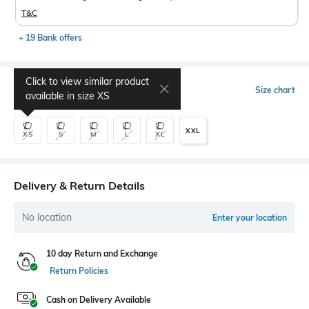
T&C
+ 19 Bank offers
Click to view similar product
Select Size
Size chart
available in size
XS
XXL
XS
S
M
L
XL
Delivery & Return Details
No location
Enter your location
10 day Return and Exchange
Return Policies
Cash on Delivery Available