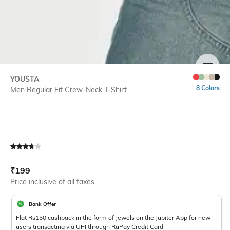
SIZE
YOUSTA
8 Colors
Men Regular Fit Crew-Neck T-Shirt
Current Offer Price:
Actual Price:
₹
199
Price inclusive of all taxes
Bank Offer
Flat Rs150 cashback in the form of Jewels on the Jupiter App for new
users transacting via UPI through RuPay Credit Card