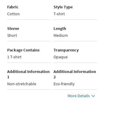
Fabric
Style Type
Cotton
T-shirt
Sleeve
Length
Short
Medium
Package Contains
Transparency
1 T-shirt
Opaque
Additional Information
Additional Information
1
2
Non-stretchable
Eco-friendly
More Details