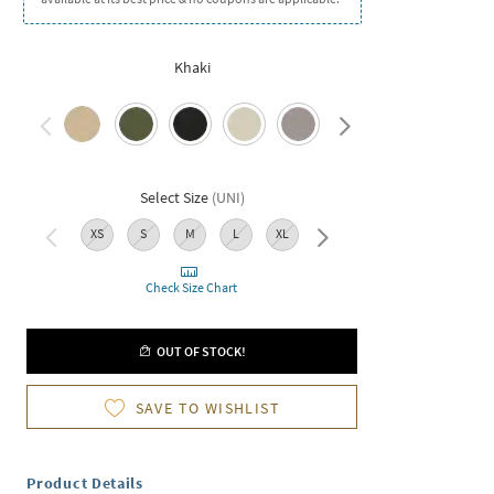
Khaki
Select Size
(
UNI
)
XS
S
M
L
XL
XXL
Check Size Chart
OUT OF STOCK!
SAVE TO WISHLIST
Product Details