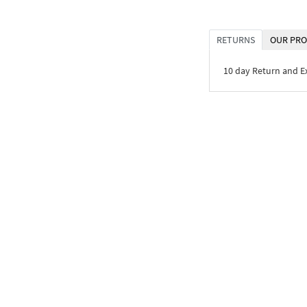
RETURNS
OUR PRO
10 day Return and 