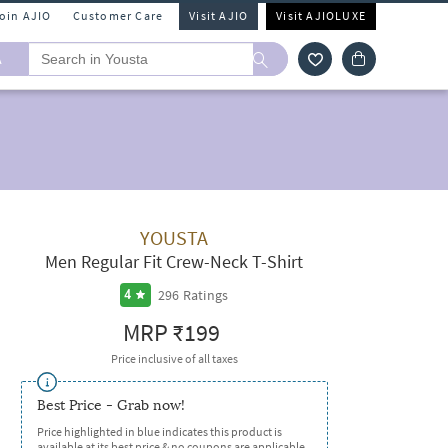
Join AJIO
Customer Care
Visit AJIO
Visit AJIOLUXE
A
YOUSTA
Men Regular Fit Crew-Neck T-Shirt
296
Ratings
4
MRP
₹199
Price inclusive of all taxes
Best Price - Grab now!
Price highlighted in blue indicates this product is
available at its best price & no coupons are applicable.