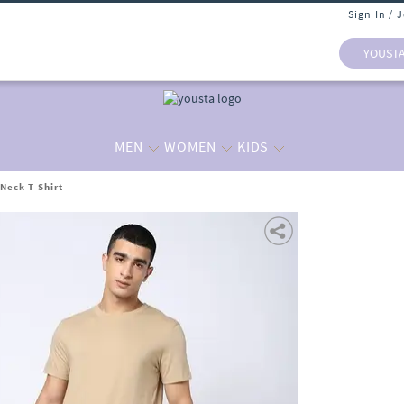
Sign In / 
YOUST
MEN
WOMEN
KIDS
Neck T-Shirt