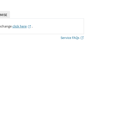
MISE
Exchange
click here
․
Service FAQs