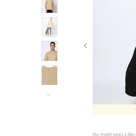
Our model wears a Size