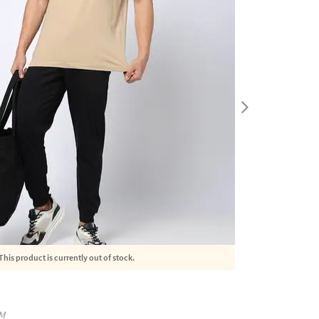
This product is currently out of stock.
M