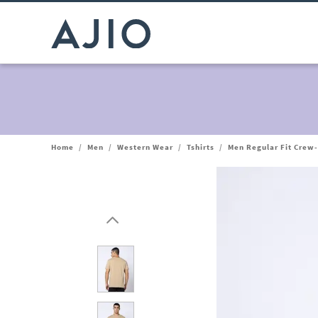
Home
/
Men
/
Western Wear
/
Tshirts
/
Men Regular Fit Crew-