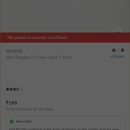
This product is currently out of stock.
SIZE
YOUSTA
4 Colors
Men Regular Fit Crew-Neck T-Shirt
Current Offer Price:
Actual Price:
₹
199
Price inclusive of all taxes
Bank Offer
Flat Rs150 cashback in the form of Jewels on the Jupiter App for new