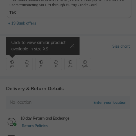
users transacting via UPI through RuPay Credit Card
T&C
+ 19 Bank offers
Click to view similar product
Select Size
Size chart
available in size
XS
XS
S
M
L
XL
XXL
Delivery & Return Details
No location
Enter your location
10 day Return and Exchange
Return Policies