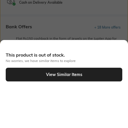
Cash on Delivery Available
Bank Offers
+ 18 More offers
Flat Rs150 cashback in the form of Jewels on the Jupiter App for
new users transacting via UPI through RuPay Credit Card
T&C Apply
This product is out of stock.
Flat Rs15 cashback in the form of Jewels on the Jupiter App for
No worries, we have similar items to explore
new users transacting via Jupiter UPI
T&C Apply
View Similar Items
Out Of Stock
PRODUCT DETAILS
Fabric
Fit
52% cotton, 48% polyester
Regular Fit