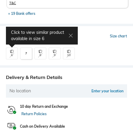
T&C
+ 19 Bank offers
Click to view similar product
Select Size
Size chart
available in size
6
7
6
8
9
10
Delivery & Return Details
No location
Enter your location
10 day Return and Exchange
Return Policies
Cash on Delivery Available