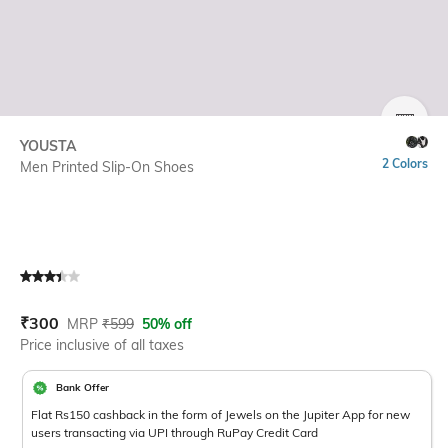
SIZE
YOUSTA
2 Colors
Men Printed Slip-On Shoes
Current Offer Price:
Actual Price:
₹
300
MRP
₹
599
50% off
Price inclusive of all taxes
Bank Offer
Flat Rs150 cashback in the form of Jewels on the Jupiter App for new
users transacting via UPI through RuPay Credit Card