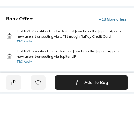
Bank Offers
+ 18 More offers
Flat Rs150 cashback in the form of Jewels on the Jupiter App for
new users transacting via UPI through RuPay Credit Card
T&C Apply
Flat Rs15 cashback in the form of Jewels on the Jupiter App for
new users transacting via Jupiter UPI
T&C Apply
Add To Bag
PRODUCT DETAILS
Care
Additional Information 1
Wipe with a clean, dry cloth
All-over print
when needed