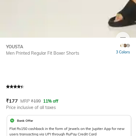
SIZE
YOUSTA
3 Colors
Men Printed Regular Fit Boxer Shorts
Current Offer Price:
Actual Price:
₹
177
MRP
₹
199
11% off
Price inclusive of all taxes
Bank Offer
Flat Rs150 cashback in the form of Jewels on the Jupiter App for new
users transacting via UPI through RuPay Credit Card