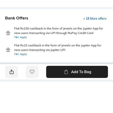
Bank Offers
+ 18 More offers
Flat Rs150 cashback in the form of Jewels on the Jupiter App for
new users transacting via UPI through RuPay Credit Card
T&C Apply
Flat Rs15 cashback in the form of Jewels on the Jupiter App for
new users transacting via Jupiter UPI
T&C Apply
Add To Bag
PRODUCT DETAILS
Primary Color
Fit Type
Grey
Regular Fit