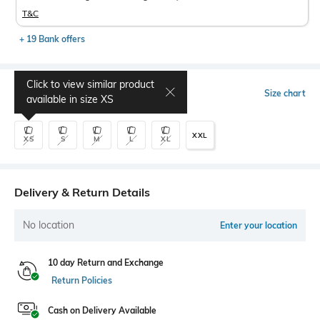
T&C
+ 19 Bank offers
Click to view similar product
Select Size
Size chart
available in size
XS
XXL
XS
S
M
L
XL
Delivery & Return Details
No location
Enter your location
10 day Return and Exchange
Return Policies
Cash on Delivery Available