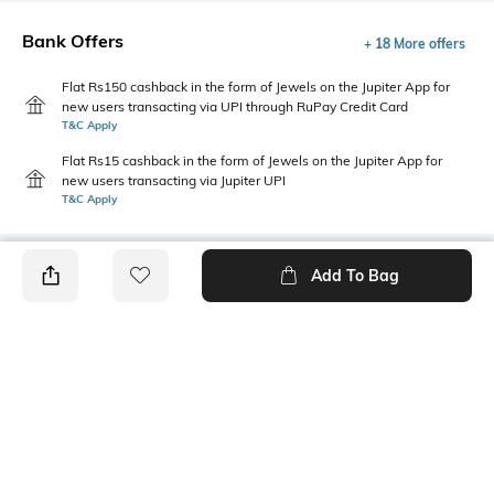
Bank Offers
+ 18 More offers
Flat Rs150 cashback in the form of Jewels on the Jupiter App for
new users transacting via UPI through RuPay Credit Card
T&C Apply
Flat Rs15 cashback in the form of Jewels on the Jupiter App for
new users transacting via Jupiter UPI
T&C Apply
Add To Bag
PRODUCT DETAILS
Primary Color
Package Contains
Brown
1 bermudas
Wash Care
Size worn by Model
Machine wash
M