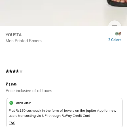
SIZE
YOUSTA
2 Colors
Men Printed Boxers
Current Offer Price:
Actual Price:
₹
199
Price inclusive of all taxes
Bank Offer
Flat Rs150 cashback in the form of Jewels on the Jupiter App for new
users transacting via UPI through RuPay Credit Card
T&C