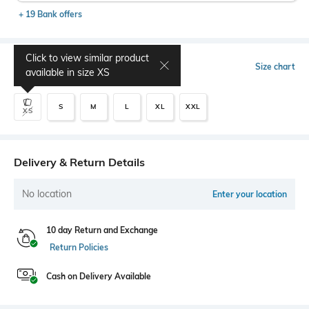
+ 19 Bank offers
Click to view similar product
Select Size
Size chart
available in size
XS
S
M
L
XL
XXL
XS
Delivery & Return Details
No location
Enter your location
10 day Return and Exchange
Return Policies
Cash on Delivery Available