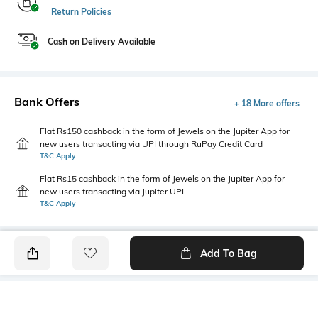
Return Policies
Cash on Delivery Available
Bank Offers
+ 18 More offers
Flat Rs150 cashback in the form of Jewels on the Jupiter App for
new users transacting via UPI through RuPay Credit Card
T&C Apply
Flat Rs15 cashback in the form of Jewels on the Jupiter App for
new users transacting via Jupiter UPI
T&C Apply
Add To Bag
PRODUCT DETAILS