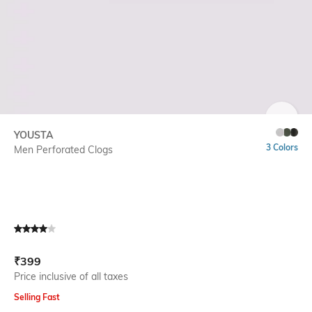
SIZE
YOUSTA
3 Colors
Men Perforated Clogs
Current Offer Price:
Actual Price:
₹
399
Price inclusive of all taxes
Selling Fast