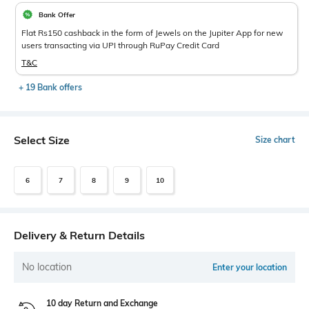
Bank Offer
Flat Rs150 cashback in the form of Jewels on the Jupiter App for new
users transacting via UPI through RuPay Credit Card
T&C
+ 19 Bank offers
Select Size
Size chart
6
7
8
9
10
Delivery & Return Details
No location
Enter your location
10 day Return and Exchange