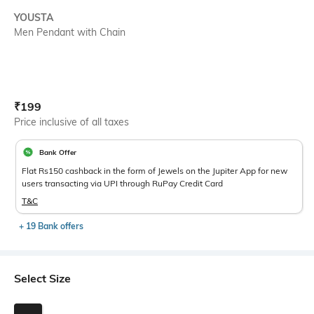
YOUSTA
Men Pendant with Chain
Current Offer Price:
Actual Price:
₹
199
Price inclusive of all taxes
Bank Offer
Flat Rs150 cashback in the form of Jewels on the Jupiter App for new
users transacting via UPI through RuPay Credit Card
T&C
+ 19 Bank offers
Select Size