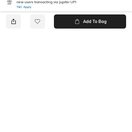
new users transacting via Jupiter UPI
T&C Apply
Add To Bag
PRODUCT DETAILS
Care
Mood
Avoid contact with
Casual
perfume,soap,hairspray,and
cosmetics
Material Type
Package Contains
Metal
1 pendant, 1 chain
Ratings