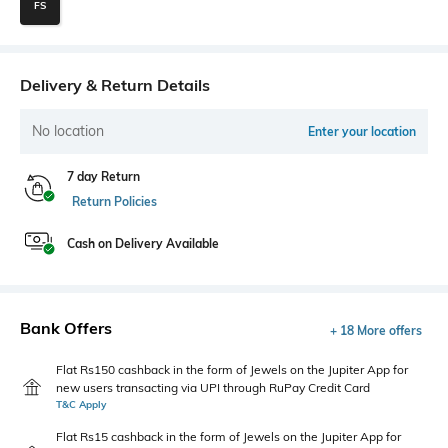
FS
Delivery & Return Details
No location
Enter your location
7 day Return
Return Policies
Cash on Delivery Available
Bank Offers
+ 18 More offers
Flat Rs150 cashback in the form of Jewels on the Jupiter App for
new users transacting via UPI through RuPay Credit Card
T&C Apply
Flat Rs15 cashback in the form of Jewels on the Jupiter App for