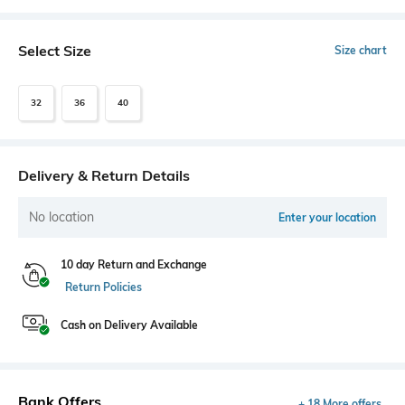
Select Size
Size chart
32
36
40
Delivery & Return Details
No location
Enter your location
10 day Return and Exchange
Return Policies
Cash on Delivery Available
Bank Offers
+ 18 More offers