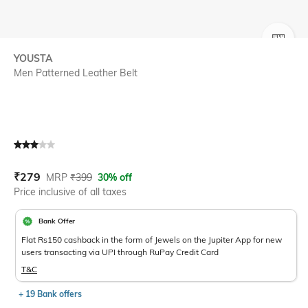
SIZE
YOUSTA
Men Patterned Leather Belt
Current Offer Price:
Actual Price:
₹
279
MRP
₹
399
30% off
Price inclusive of all taxes
Bank Offer
Flat Rs150 cashback in the form of Jewels on the Jupiter App for new
users transacting via UPI through RuPay Credit Card
T&C
+ 19 Bank offers