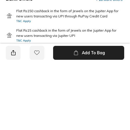
Flat Rs150 cashback in the form of Jewels on the Jupiter App for
new users transacting via UPI through RuPay Credit Card
T&C Apply
Flat Rs15 cashback in the form of Jewels on the Jupiter App for
new users transacting via Jupiter UPI
T&C Apply
Add To Bag
PRODUCT DETAILS
Care
Mood
Wipe with clean, dry cloth
Classic
Package Contains
1 belt