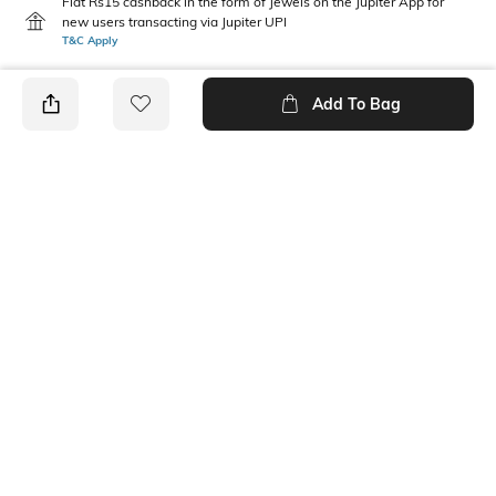
Flat Rs15 cashback in the form of Jewels on the Jupiter App for
new users transacting via Jupiter UPI
T&C Apply
Add To Bag
PRODUCT DETAILS
Mood
Pack Type
Casual
Pack of 3
Fabric Composition
Length
Cotton Blend
Ankle length
Package Contains
Wash Care
3 pair of socks
Machine wash