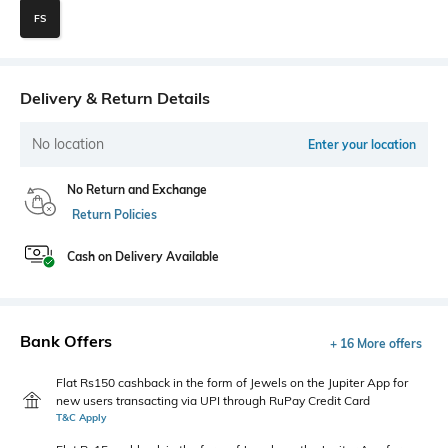
FS
Delivery & Return Details
No location
Enter your location
No Return and Exchange
Return Policies
Cash on Delivery Available
Bank Offers
+ 16 More offers
Flat Rs150 cashback in the form of Jewels on the Jupiter App for
new users transacting via UPI through RuPay Credit Card
T&C Apply