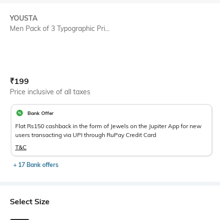
YOUSTA
Men Pack of 3 Typographic Pri...
Current Offer Price:
Actual Price:
₹
199
Price inclusive of all taxes
Bank Offer
Flat Rs150 cashback in the form of Jewels on the Jupiter App for new
users transacting via UPI through RuPay Credit Card
T&C
+ 17 Bank offers
Select Size