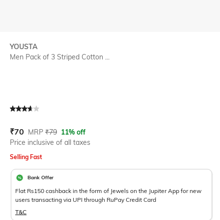
YOUSTA
Men Pack of 3 Striped Cotton ...
Current Offer Price:
Actual Price:
₹
70
MRP
₹
79
11% off
Price inclusive of all taxes
Selling Fast
Bank Offer
Flat Rs150 cashback in the form of Jewels on the Jupiter App for new
users transacting via UPI through RuPay Credit Card
T&C