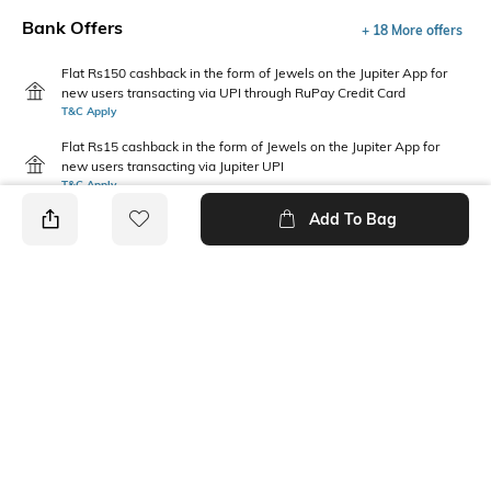
Bank Offers
+ 18 More offers
Flat Rs150 cashback in the form of Jewels on the Jupiter App for
new users transacting via UPI through RuPay Credit Card
T&C Apply
Flat Rs15 cashback in the form of Jewels on the Jupiter App for
new users transacting via Jupiter UPI
T&C Apply
Add To Bag
PRODUCT DETAILS
Mood
Fabric Composition
Casual
100% Cotton
Package Contains
Wash Care
3 handkerchiefs
Machine wash