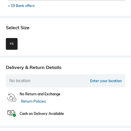
+ 19 Bank offers
Select Size
FS
Delivery & Return Details
No location
Enter your location
No Return and Exchange
Return Policies
Cash on Delivery Available