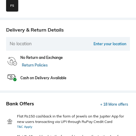
FS
Delivery & Return Details
No location
Enter your location
No Return and Exchange
Return Policies
Cash on Delivery Available
Bank Offers
+ 18 More offers
Flat Rs150 cashback in the form of Jewels on the Jupiter App for
new users transacting via UPI through RuPay Credit Card
T&C Apply