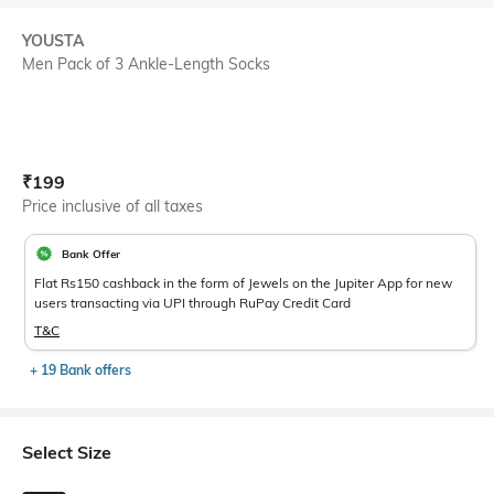
YOUSTA
Men Pack of 3 Ankle-Length Socks
Current Offer Price:
Actual Price:
₹
199
Price inclusive of all taxes
Bank Offer
Flat Rs150 cashback in the form of Jewels on the Jupiter App for new
users transacting via UPI through RuPay Credit Card
T&C
+ 19 Bank offers
Select Size