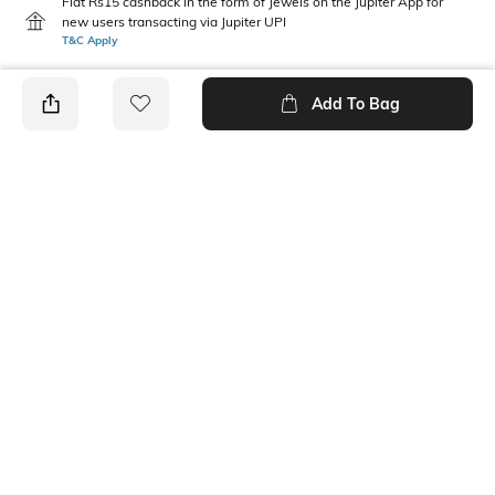
Flat Rs15 cashback in the form of Jewels on the Jupiter App for
new users transacting via Jupiter UPI
T&C Apply
Add To Bag
PRODUCT DETAILS
Mood
Pack Type
Classic
Pack of 3
Fabric Composition
Length
Cotton Blend
Ankle-Length
Package Contains
Wash Care
3 pair of socks
Machine wash