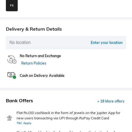
FS
Delivery & Return Details
No location
Enter your location
No Return and Exchange
Return Policies
Cash on Delivery Available
Bank Offers
+ 18 More offers
Flat Rs150 cashback in the form of Jewels on the Jupiter App for
new users transacting via UPI through RuPay Credit Card
T&C Apply