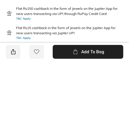
Flat Rs150 cashback in the form of Jewels on the Jupiter App for
new users transacting via UPI through RuPay Credit Card
T&C Apply
Flat Rs15 cashback in the form of Jewels on the Jupiter App for
new users transacting via Jupiter UPI
T&C Apply
Add To Bag
PRODUCT DETAILS
Primary Color
Package Contains
White & Black
2 trunks
Wash Care
Size worn by Model
Machine wash
M
Mood
Fabric