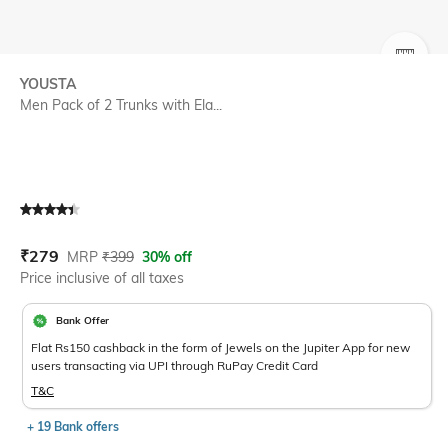
SIZE
YOUSTA
Men Pack of 2 Trunks with Ela...
Current Offer Price:
Actual Price:
₹
279
MRP
₹
399
30% off
Price inclusive of all taxes
Bank Offer
Flat Rs150 cashback in the form of Jewels on the Jupiter App for new
users transacting via UPI through RuPay Credit Card
T&C
+ 19 Bank offers