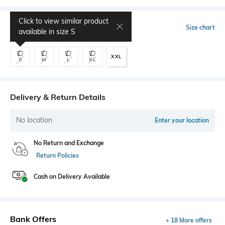
Click to view similar product
Select Size
Size chart
available in size
S
XXL
S
M
L
XL
Delivery & Return Details
No location
Enter your location
No Return and Exchange
Return Policies
Cash on Delivery Available
Bank Offers
+ 18 More offers