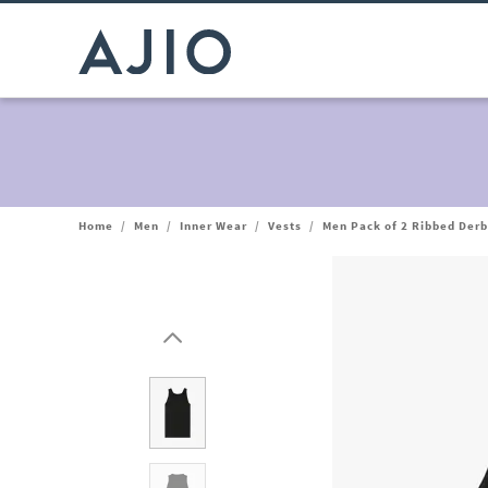
Home
/
Men
/
Inner Wear
/
Vests
/
Men Pack of 2 Ribbed Derb