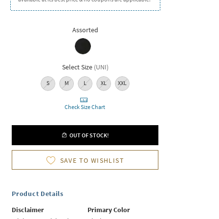
Assorted
Select Size
(
UNI
)
S
M
L
XL
XXL
Check Size Chart
OUT OF STOCK!
SAVE TO WISHLIST
Product Details
Disclaimer
Primary Color