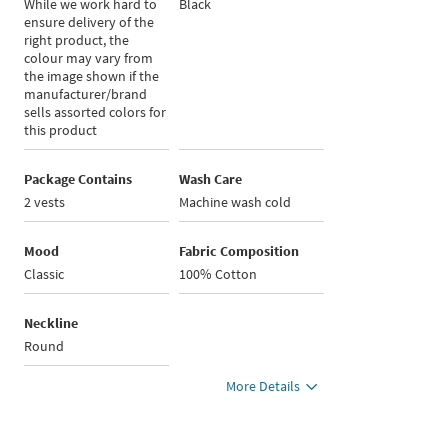
While we work hard to
Black
ensure delivery of the
right product, the
colour may vary from
the image shown if the
manufacturer/brand
sells assorted colors for
this product
Package Contains
Wash Care
2 vests
Machine wash cold
Mood
Fabric Composition
Classic
100% Cotton
Neckline
Round
More Details