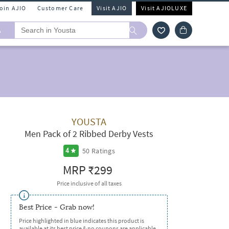
Join AJIO
Customer Care
Visit AJIO
Visit AJIOLUXE
A
YOUSTA
Men Pack of 2 Ribbed Derby Vests
50
Ratings
4
MRP
₹299
Price inclusive of all taxes
Best Price - Grab now!
Price highlighted in blue indicates this product is
available at its best price & no coupons are applicable.