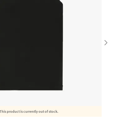
This product is currently out of stock.