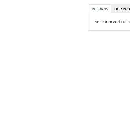
RETURNS
OUR PRO
No Return and Exch