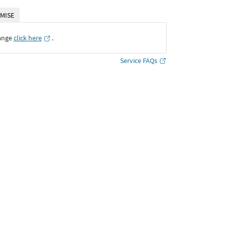
MISE
ange
click here
․
Service FAQs