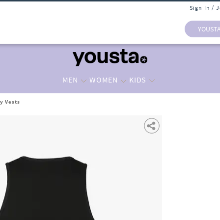
Sign In / 
YOUST
MEN
WOMEN
KIDS
y Vests