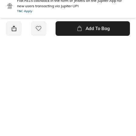
Flat Rs15 cashback in the form of Jewels on the Jupiter App for
new users transacting via Jupiter UPI
T&C Apply
Add To Bag
PRODUCT DETAILS
Mood
Pack Type
Classic
Pack of 2
Fabric Composition
Length
Cotton Blend
Calf Length
Package Contains
Wash Care
2 pair of socks
Machine wash