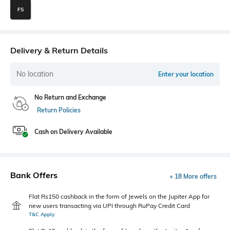
FS
Delivery & Return Details
No location
Enter your location
No Return and Exchange
Return Policies
Cash on Delivery Available
Bank Offers
+ 18 More offers
Flat Rs150 cashback in the form of Jewels on the Jupiter App for
new users transacting via UPI through RuPay Credit Card
T&C Apply