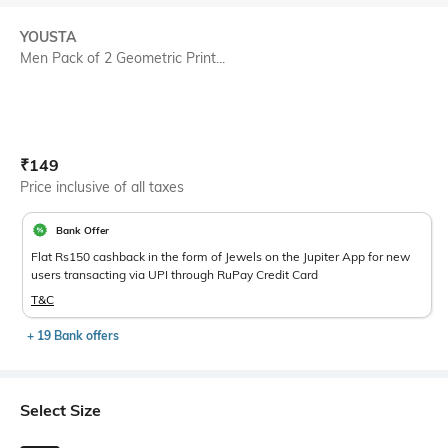
YOUSTA
Men Pack of 2 Geometric Print...
Current Offer Price:
Actual Price:
₹
149
Price inclusive of all taxes
Bank Offer
Flat Rs150 cashback in the form of Jewels on the Jupiter App for new
users transacting via UPI through RuPay Credit Card
T&C
+ 19 Bank offers
Select Size