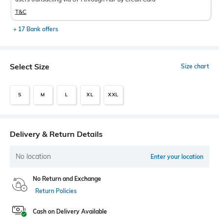
T&C
+ 17 Bank offers
Select Size
Size chart
S
M
L
XL
XXL
Delivery & Return Details
No location
Enter your location
No Return and Exchange
Return Policies
Cash on Delivery Available