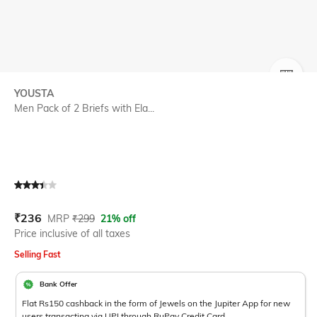
SIZE
YOUSTA
Men Pack of 2 Briefs with Ela...
Current Offer Price:
Actual Price:
₹
236
MRP
₹
299
21% off
Price inclusive of all taxes
Selling Fast
Bank Offer
Flat Rs150 cashback in the form of Jewels on the Jupiter App for new
users transacting via UPI through RuPay Credit Card