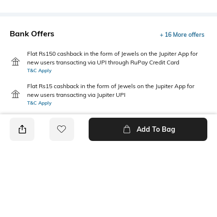
Bank Offers
+ 16 More offers
Flat Rs150 cashback in the form of Jewels on the Jupiter App for
new users transacting via UPI through RuPay Credit Card
T&C Apply
Flat Rs15 cashback in the form of Jewels on the Jupiter App for
new users transacting via Jupiter UPI
T&C Apply
Add To Bag
PRODUCT DETAILS
Mood
Primary Color
Casual
Black