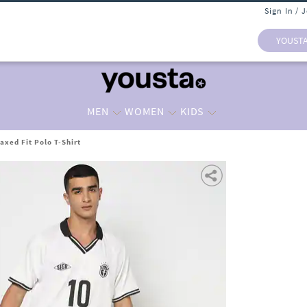
Sign In / 
YOUST
MEN
WOMEN
KIDS
axed Fit Polo T-Shirt