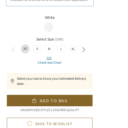
White
Select Size
(
UNI
)
XS
S
M
L
XL
XXL
Check Size Chart
Select your size to know your estimated delivery
date.
ADD TO BAG
HANDPICKED STYLES | ASSURED QUALITY
SAVE TO WISHLIST