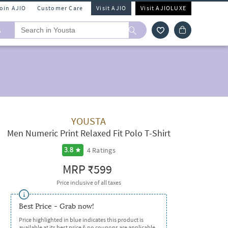
Join AJIO
Customer Care
Visit AJIO
Visit AJIOLUXE
A
YOUSTA
Men Numeric Print Relaxed Fit Polo T-Shirt
4
Ratings
3.8
MRP
₹599
Price inclusive of all taxes
Best Price - Grab now!
Price highlighted in blue indicates this product is
available at its best price & no coupons are applicable.