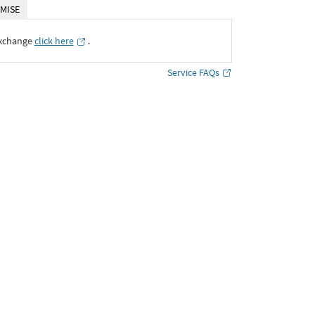
MISE
Exchange
click here
․
Service FAQs