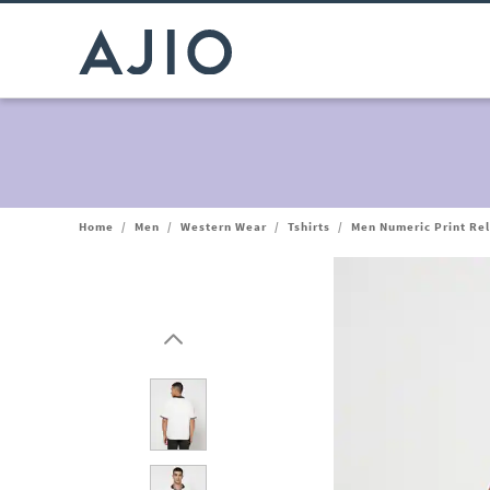
Home
/
Men
/
Western Wear
/
Tshirts
/
Men Numeric Print Rel