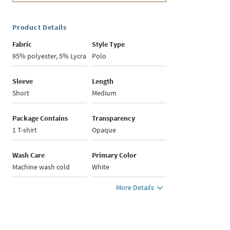
Product Details
Fabric
Style Type
95% polyester, 5% Lycra
Polo
Sleeve
Length
Short
Medium
Package Contains
Transparency
1 T-shirt
Opaque
Wash Care
Primary Color
Machine wash cold
White
More Details