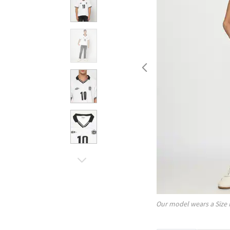
Our model wears a Size