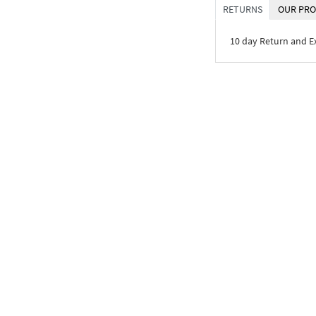
RETURNS
OUR PRO
10 day Return and 