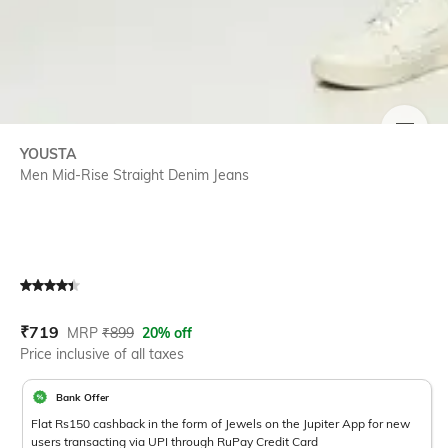
SIZE
YOUSTA
Men Mid-Rise Straight Denim Jeans
Current Offer Price:
Actual Price:
₹
719
MRP
₹
899
20% off
Price inclusive of all taxes
Bank Offer
Flat Rs150 cashback in the form of Jewels on the Jupiter App for new
users transacting via UPI through RuPay Credit Card