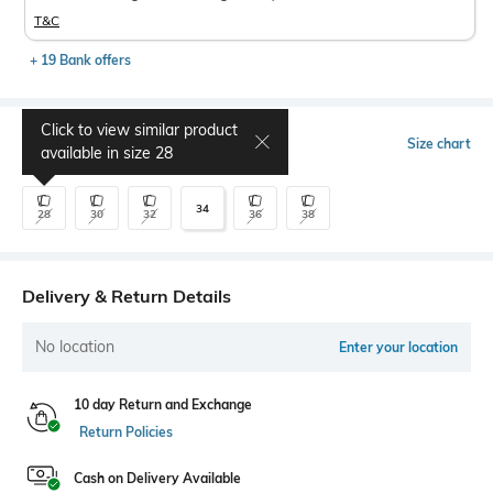
T&C
+ 19 Bank offers
Click to view similar product
Select Size
Size chart
available in size
28
34
28
30
32
36
38
Delivery & Return Details
No location
Enter your location
10 day Return and Exchange
Return Policies
Cash on Delivery Available