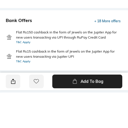
Bank Offers
+ 18 More offers
Flat Rs150 cashback in the form of Jewels on the Jupiter App for
new users transacting via UPI through RuPay Credit Card
T&C Apply
Flat Rs15 cashback in the form of Jewels on the Jupiter App for
new users transacting via Jupiter UPI
T&C Apply
Add To Bag
PRODUCT DETAILS
Primary Color
Wash
Blue
Mid Wash