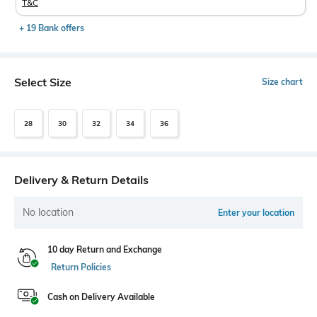
T&C
+ 19 Bank offers
Select Size
Size chart
28
30
32
34
36
Delivery & Return Details
No location
Enter your location
10 day Return and Exchange
Return Policies
Cash on Delivery Available