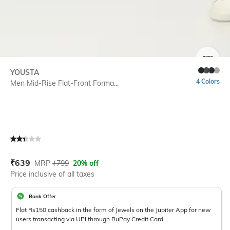
SIZE
YOUSTA
4 Colors
Men Mid-Rise Flat-Front Forma...
Current Offer Price:
Actual Price:
₹
639
MRP
₹
799
20% off
Price inclusive of all taxes
Bank Offer
Flat Rs150 cashback in the form of Jewels on the Jupiter App for new
users transacting via UPI through RuPay Credit Card