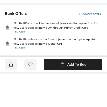
Bank Offers
+ 18 More offers
Flat Rs150 cashback in the form of Jewels on the Jupiter App for
new users transacting via UPI through RuPay Credit Card
T&C Apply
Flat Rs15 cashback in the form of Jewels on the Jupiter App for
new users transacting via Jupiter UPI
T&C Apply
Add To Bag
PRODUCT DETAILS
Primary Color
Fit Type
Grey
Slim Fit
Package Contains
Wash Care