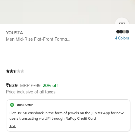
SIZE
YOUSTA
4 Colors
Men Mid-Rise Flat-Front Forma...
Current Offer Price:
Actual Price:
₹
639
MRP
₹
799
20% off
Price inclusive of all taxes
Bank Offer
Flat Rs150 cashback in the form of Jewels on the Jupiter App for new
users transacting via UPI through RuPay Credit Card
T&C