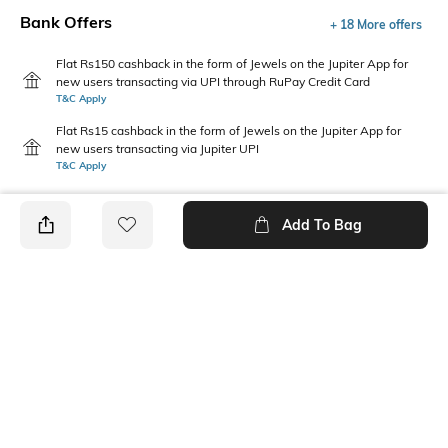
Bank Offers
+ 18 More offers
Flat Rs150 cashback in the form of Jewels on the Jupiter App for
new users transacting via UPI through RuPay Credit Card
T&C Apply
Flat Rs15 cashback in the form of Jewels on the Jupiter App for
new users transacting via Jupiter UPI
T&C Apply
Add To Bag
PRODUCT DETAILS
Primary Color
Fit Type
Dark Grey
Slim Fit
Package Contains
Wash Care
1 trousers
Dry clean