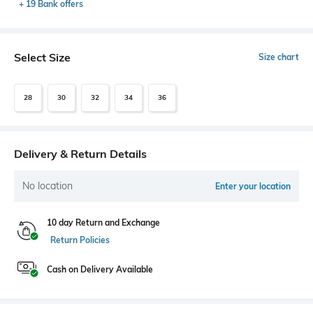
+ 19 Bank offers
Select Size
Size chart
28
30
32
34
36
Delivery & Return Details
No location
Enter your location
10 day Return and Exchange
Return Policies
Cash on Delivery Available