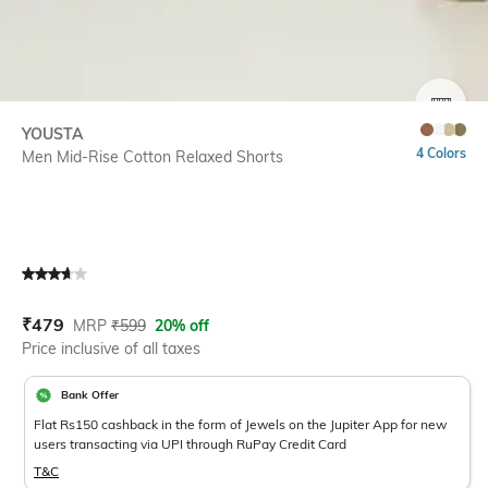
SIZE
YOUSTA
4 Colors
Men Mid-Rise Cotton Relaxed Shorts
Current Offer Price:
Actual Price:
₹
479
MRP
₹
599
20% off
Price inclusive of all taxes
Bank Offer
Flat Rs150 cashback in the form of Jewels on the Jupiter App for new
users transacting via UPI through RuPay Credit Card
T&C