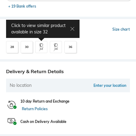
+ 19 Bank offers
Click to view similar product
Select Size
Size chart
available in size
32
28
30
36
32
34
Delivery & Return Details
No location
Enter your location
10 day Return and Exchange
Return Policies
Cash on Delivery Available