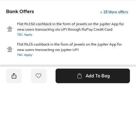
Bank Offers
+ 18 More offers
Flat Rs150 cashback in the form of Jewels on the Jupiter App for
new users transacting via UPI through RuPay Credit Card
T&C Apply
Flat Rs15 cashback in the form of Jewels on the Jupiter App for
new users transacting via Jupiter UPI
T&C Apply
Add To Bag
PRODUCT DETAILS
Primary Color
Fit Type
Olive
Relaxed Fit
Package Contains
Wash Care
1 shorts
Machine wash