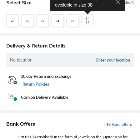
Select Size
Size chart
available in size
38
28
30
32
34
36
38
Delivery & Return Details
No location
Enter your location
10 day Return and Exchange
Return Policies
Cash on Delivery Available
Bank Offers
+ 16 More offers
Flat Rs150 cashback in the form of Jewels on the Jupiter App for