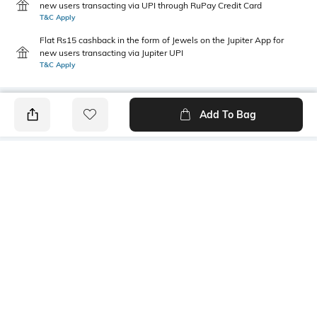
new users transacting via UPI through RuPay Credit Card
T&C Apply
Flat Rs15 cashback in the form of Jewels on the Jupiter App for
new users transacting via Jupiter UPI
T&C Apply
Add To Bag
PRODUCT DETAILS
Primary Color
Fit Type
Off White
Relaxed Fit
Package Contains
Wash Care
1 shorts
Machine wash
Transparency
Size worn by Model
Opaque
32