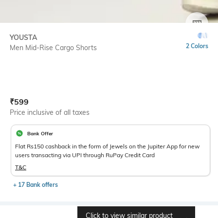
SIZE
YOUSTA
2 Colors
Men Mid-Rise Cargo Shorts
Current Offer Price:
Actual Price:
₹
599
Price inclusive of all taxes
Bank Offer
Flat Rs150 cashback in the form of Jewels on the Jupiter App for new
users transacting via UPI through RuPay Credit Card
T&C
+ 17 Bank offers
Click to view similar product