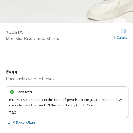
SIZE
YOUSTA
2 Colors
Men Mid-Rise Cargo Shorts
Current Offer Price:
Actual Price:
₹
599
Price inclusive of all taxes
Bank Offer
Flat Rs150 cashback in the form of Jewels on the Jupiter App for new
users transacting via UPI through RuPay Credit Card
T&C
+ 19 Bank offers