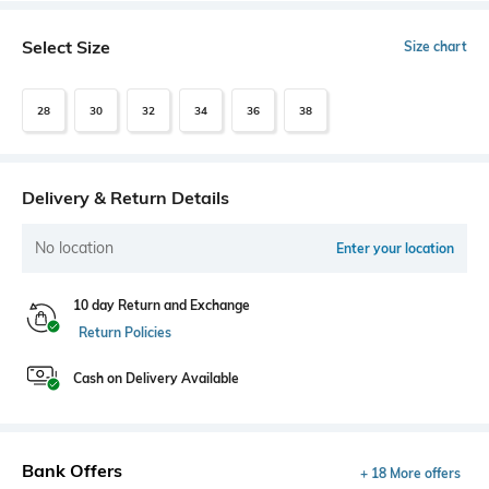
Select Size
Size chart
28
30
32
34
36
38
Delivery & Return Details
No location
Enter your location
10 day Return and Exchange
Return Policies
Cash on Delivery Available
Bank Offers
+ 18 More offers