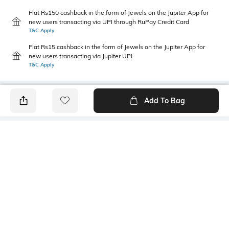
Flat Rs150 cashback in the form of Jewels on the Jupiter App for
new users transacting via UPI through RuPay Credit Card
T&C Apply
Flat Rs15 cashback in the form of Jewels on the Jupiter App for
new users transacting via Jupiter UPI
T&C Apply
Add To Bag
PRODUCT DETAILS
Primary Color
Fit Type
Blue
Relaxed Fit
Package Contains
Wash Care
1 shorts
Machine wash
Transparency
Size worn by Model