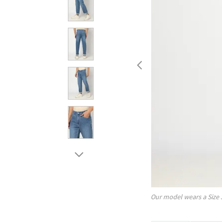
Our model wears a Size