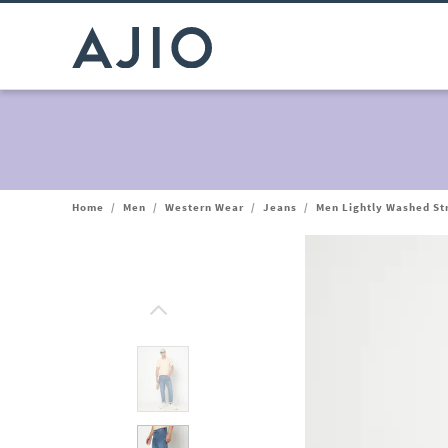
Home
/
Men
/
Western Wear
/
Jeans
/
Men Lightly Washed St