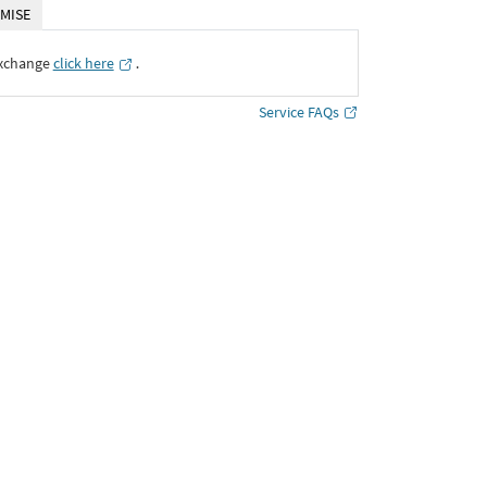
MISE
Exchange
click here
․
Service FAQs