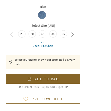
Blue
Select Size
(
UNI
)
38
28
30
32
34
36
Check Size Chart
Select your size to know your estimated delivery
date.
ADD TO BAG
HANDPICKED STYLES | ASSURED QUALITY
SAVE TO WISHLIST