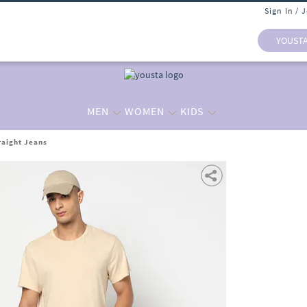
Sign In / 
YOUST
MEN
WOMEN
KIDS
raight Jeans