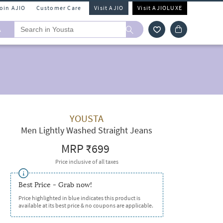
Join AJIO
Customer Care
Visit AJIO
Visit AJIOLUXE
A
YOUSTA
Men Lightly Washed Straight Jeans
MRP
₹699
Price inclusive of all taxes
Best Price - Grab now!
Price highlighted in blue indicates this product is
available at its best price & no coupons are applicable.