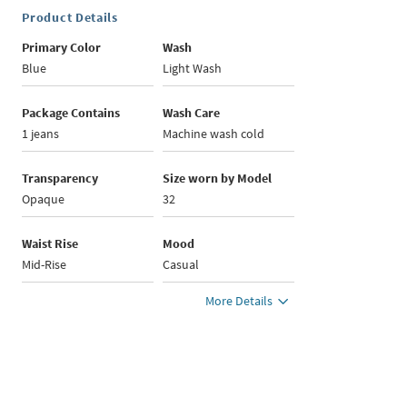
Product Details
Primary Color
Wash
Blue
Light Wash
Package Contains
Wash Care
1 jeans
Machine wash cold
Transparency
Size worn by Model
Opaque
32
Waist Rise
Mood
Mid-Rise
Casual
More Details