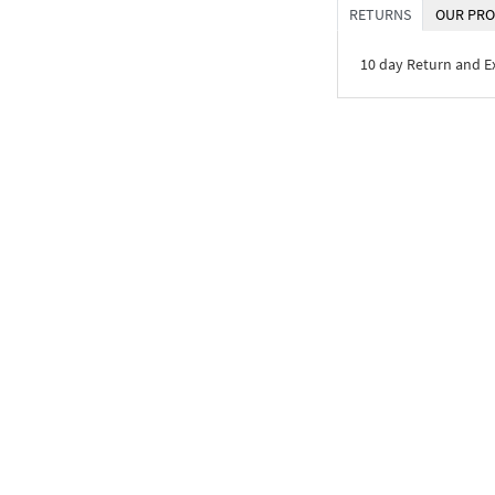
RETURNS
OUR PRO
10 day Return and 