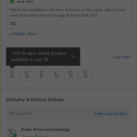
Bank Offer
Flat Rs150 cashback in the form of Jewels on the Jupiter App for new
users transacting via UPI through RuPay Credit Card
T&C
+ 19 Bank offers
Click to view similar product
Select Size
Size chart
available in size
28
28
30
32
34
36
38
Delivery & Return Details
No location
Enter your location
10 day Return and Exchange