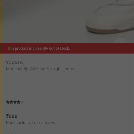
This product is currently out of stock.
SIZE
YOUSTA
Men Lightly Washed Straight Jeans
Current Offer Price:
Actual Price:
₹
699
Price inclusive of all taxes