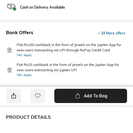
Cash on Delivery Available
Bank Offers
+ 18 More offers
Flat Rs150 cashback in the form of Jewels on the Jupiter App for
new users transacting via UPI through RuPay Credit Card
T&C Apply
Flat Rs15 cashback in the form of Jewels on the Jupiter App for
new users transacting via Jupiter UPI
T&C Apply
Add To Bag
PRODUCT DETAILS
Additional Information 1
Additional Information 2