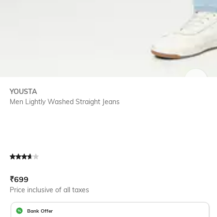
SIZE
YOUSTA
Men Lightly Washed Straight Jeans
Current Offer Price:
Actual Price:
₹
699
Price inclusive of all taxes
Bank Offer