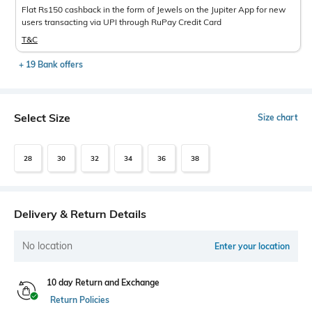
Flat Rs150 cashback in the form of Jewels on the Jupiter App for new
users transacting via UPI through RuPay Credit Card
T&C
+ 19 Bank offers
Select Size
Size chart
28
30
32
34
36
38
Delivery & Return Details
No location
Enter your location
10 day Return and Exchange
Return Policies