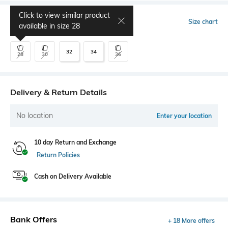
Click to view similar product
Select Size
Size chart
available in size
28
32
34
28
30
36
Delivery & Return Details
No location
Enter your location
10 day Return and Exchange
Return Policies
Cash on Delivery Available
Bank Offers
+ 18 More offers