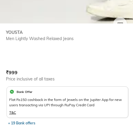
SIZE
YOUSTA
Men Lightly Washed Relaxed Jeans
Current Offer Price:
Actual Price:
₹
999
Price inclusive of all taxes
Bank Offer
Flat Rs150 cashback in the form of Jewels on the Jupiter App for new
users transacting via UPI through RuPay Credit Card
T&C
+ 19 Bank offers