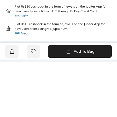
Flat Rs150 cashback in the form of Jewels on the Jupiter App for
new users transacting via UPI through RuPay Credit Card
T&C Apply
Flat Rs15 cashback in the form of Jewels on the Jupiter App for
new users transacting via Jupiter UPI
T&C Apply
Add To Bag
PRODUCT DETAILS
Primary Color
Wash
Blue
Light Wash
Package Contains
Wash Care
1 jeans
Machine wash
Transparency
Size worn by Model