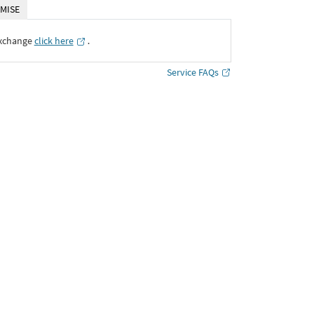
MISE
Exchange
click here
․
Service FAQs