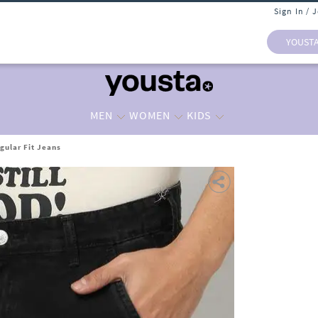
Sign In / 
YOUST
MEN
WOMEN
KIDS
gular Fit Jeans