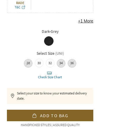
RADE
T&C
+
1
More
Dark-Grey
Select Size
(
UNI
)
28
30
32
34
36
Check Size Chart
Select your size to know your estimated delivery
date.
ADD TO BAG
HANDPICKED STYLES | ASSURED QUALITY