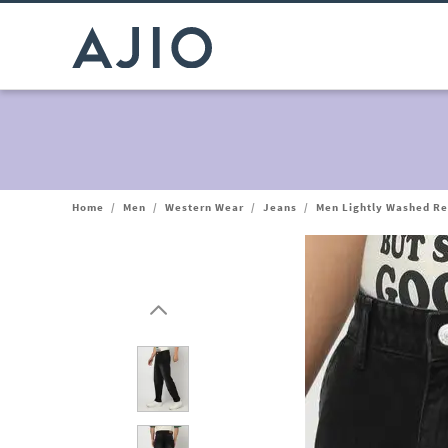
Home
/
Men
/
Western Wear
/
Jeans
/
Men Lightly Washed Re