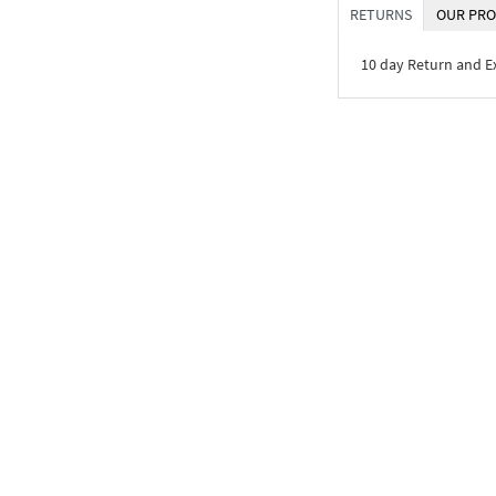
RETURNS
OUR PRO
10 day Return and 