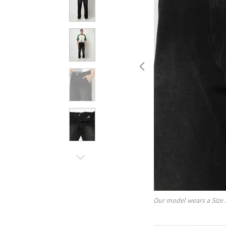
Our model wears a Size