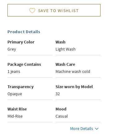
SAVE TO WISHLIST
Product Details
Primary Color
Wash
Grey
Light Wash
Package Contains
Wash Care
1 jeans
Machine wash cold
Transparency
Size worn by Model
Opaque
32
Waist Rise
Mood
Mid-Rise
Casual
More Details