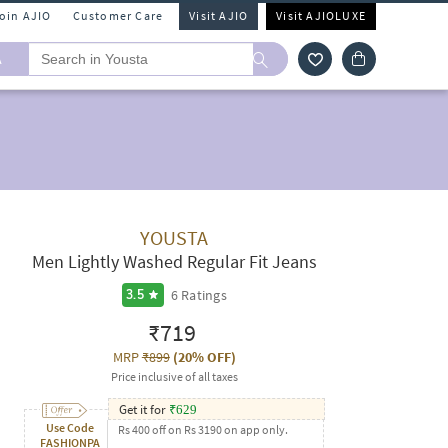
Join AJIO
Customer Care
Visit AJIO
Visit AJIOLUXE
A
YOUSTA
Men Lightly Washed Regular Fit Jeans
6
Ratings
3.5
₹719
MRP
₹899
(
20% OFF
)
Price inclusive of all taxes
Get it for
₹
629
Use Code
Rs 400 off on Rs 3190 on app only.
FASHIONPA