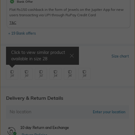
Bank Offer
Flat Rs150 cashback in the form of Jewels on the Jupiter App for new
users transacting via UPI through RuPay Credit Card
T&C
+ 19 Bank offers
Click to view similar product
Select Size
Size chart
available in size
28
28
30
32
34
36
38
Delivery & Return Details
No location
Enter your location
10 day Return and Exchange