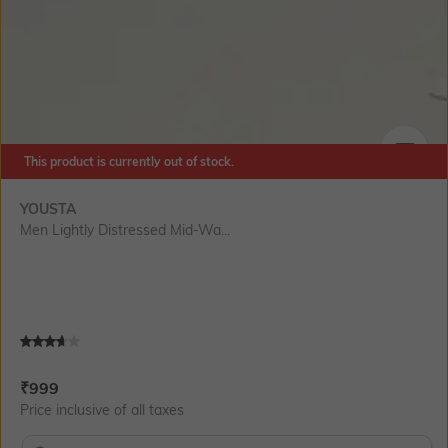
This product is currently out of stock.
SIZE
YOUSTA
Men Lightly Distressed Mid-Wa...
Current Offer Price:
Actual Price:
₹
999
Price inclusive of all taxes