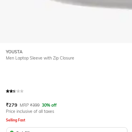
YOUSTA
Men Laptop Sleeve with Zip Closure
Current Offer Price:
Actual Price:
₹
279
MRP
₹
399
30% off
Price inclusive of all taxes
Selling Fast