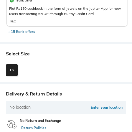
Bank Offer
Flat Rs150 cashback in the form of Jewels on the Jupiter App for new
users transacting via UPI through RuPay Credit Card
T&C
+ 19 Bank offers
Select Size
FS
Delivery & Return Details
No location
Enter your location
No Return and Exchange
Return Policies