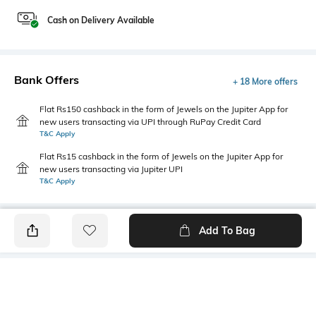
Cash on Delivery Available
Bank Offers
+ 18 More offers
Flat Rs150 cashback in the form of Jewels on the Jupiter App for
new users transacting via UPI through RuPay Credit Card
T&C Apply
Flat Rs15 cashback in the form of Jewels on the Jupiter App for
new users transacting via Jupiter UPI
T&C Apply
Add To Bag
PRODUCT DETAILS
Height
Care